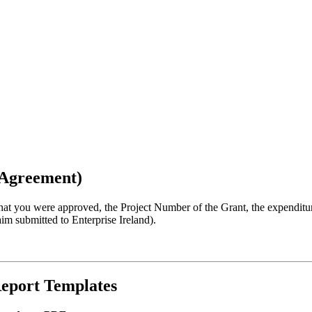
t Agreement)
 that you were approved, the Project Number of the Grant, the expendit
aim submitted to Enterprise Ireland).
Report Templates