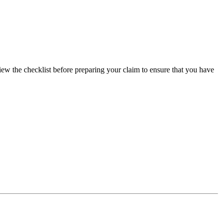
view the checklist before preparing your claim to ensure that you have