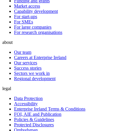
Funding and grants
Market access
Capability development
For start-ups
For SMEs
For large companies
For research organisations
about
Our team
Careers at Enterprise Ireland
Our services
Success stories
Sectors we work in
Regional development
legal
Data Protection
Accessibility
Enterprise Ireland Terms & Conditions
FOI, AIE and Publication
Policies & Guidelines
Protected Disclosures
Ombudsman