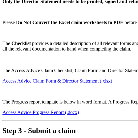
Only the Director Statement needs to be printed, signed and ret
Please
Do Not Convert the Excel claim worksheets to PDF
before 
The
Checklist
provides a detailed description of all relevant forms a
all the relevant documentation to hand when completing the claim.
The Access Advice Claim Checklist, Claim Form and Director Stateme
Access Advice Claim Form & Director Statement
(.xlsx)
The Progress report template is below in word format. A Progress Re
Access Advice Progress Report
(.docx)
Step 3 - Submit a claim