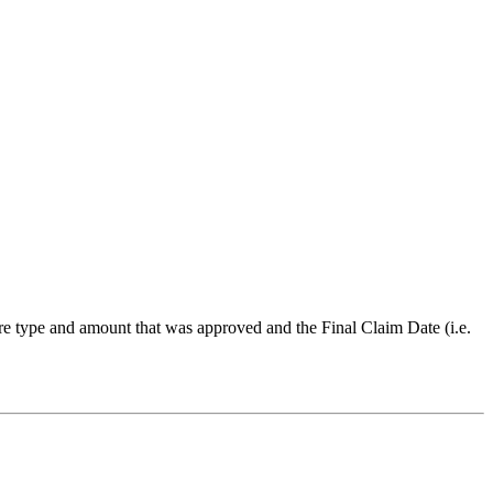
ure type and amount that was approved and the Final Claim Date (i.e.