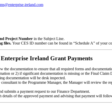
ims@enterprise-ireland.com
d Project Number
in the Subject Line.
 files.
Your CES ID number can be found in “Schedule A” of your com
 Enterprise Ireland Grant Payments
ew the documentation to ensure that all required forms and documentatio
mation or 2) if significant documentation is missing or the Final Claim 
rting documentation will be desk inspected.
e consultant to the Programme Manager, the Manager will review the repo
and submits a payment request to our Finance Department.
ith details of the approved payment and advising that payment will fol