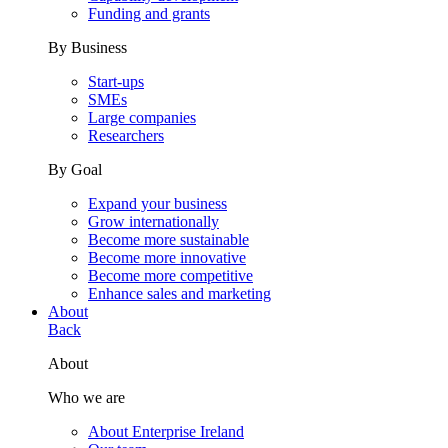
Funding and grants
By Business
Start-ups
SMEs
Large companies
Researchers
By Goal
Expand your business
Grow internationally
Become more sustainable
Become more innovative
Become more competitive
Enhance sales and marketing
About
Back
About
Who we are
About Enterprise Ireland