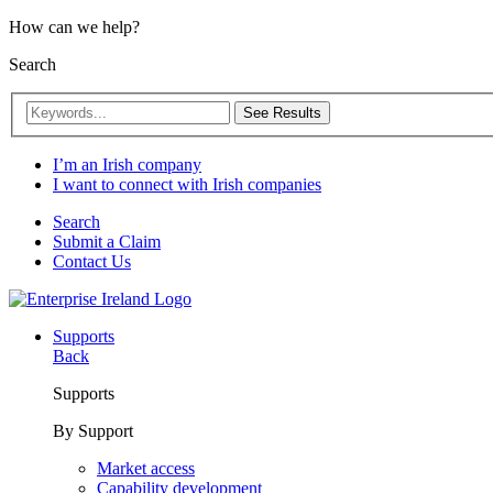
How can we help?
Search
See Results
I’m an Irish company
I want to connect with Irish companies
Search
Submit a Claim
Contact Us
Supports
Back
Supports
By Support
Market access
Capability development