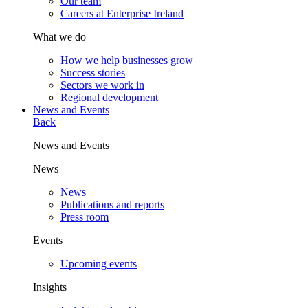
Our team
Careers at Enterprise Ireland
What we do
How we help businesses grow
Success stories
Sectors we work in
Regional development
News and Events
Back
News and Events
News
News
Publications and reports
Press room
Events
Upcoming events
Insights