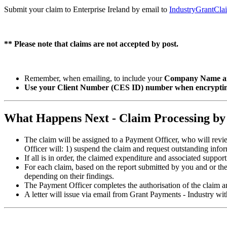
Submit your claim to Enterprise Ireland by email to
IndustryGrantCla
** Please note that claims are not accepted by post.
Remember, when emailing, to include your
Company Name an
Use your Client Number (CES ID) number when encrypting
What Happens Next - Claim Processing by
The claim will be assigned to a Payment Officer, who will revi
Officer will: 1) suspend the claim and request outstanding infor
If all is in order, the claimed expenditure and associated suppo
For each claim, based on the report submitted by you and or th
depending on their findings.
The Payment Officer completes the authorisation of the claim 
A letter will issue via email from Grant Payments - Industry w