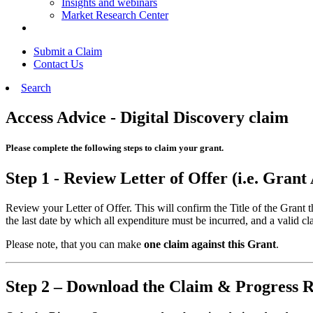
Insights and webinars
Market Research Center
Submit a Claim
Contact Us
Search
Access Advice - Digital Discovery claim
Please complete the following steps to claim your grant.
Step 1 - Review Letter of Offer (i.e. Gran
Review your Letter of Offer. This will confirm the Title of the Grant
the last date by which all expenditure must be incurred, and a valid cl
Please note, that you can make
one claim against this Grant
.
Step 2 – Download the Claim & Progress 