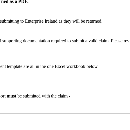
urned as a PDF.
submitting to Enterprise Ireland as they will be returned.
nd supporting documentation required to submit a valid claim. Please re
nt template are all in the one Excel workbook below -
port
must
be submitted with the claim -