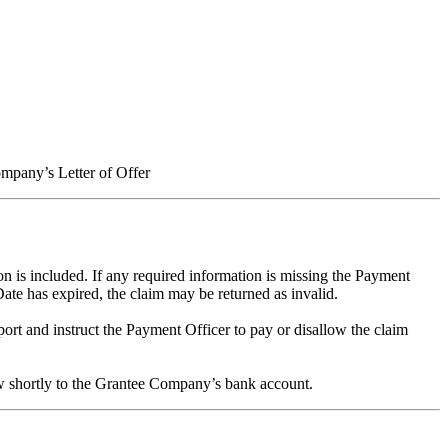
pany’s Letter of Offer
n is included. If any required information is missing the Payment
Date has expired, the claim may be returned as invalid.
rt and instruct the Payment Officer to pay or disallow the claim
low shortly to the Grantee Company’s bank account.