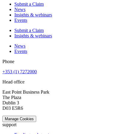
Submit a Claim
News
Insights & webinars
Events
Submit a Claim
Insights & webinars
News
Events
Phone
+353 (1) 7272000
Head office
East Point Business Park
The Plaza
Dublin 3
D03 E5R6
Manage Cookies
support