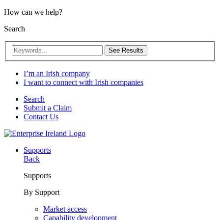
How can we help?
Search
See Results
I’m an Irish company
I want to connect with Irish companies
Search
Submit a Claim
Contact Us
Supports
Back
Supports
By Support
Market access
Capability development