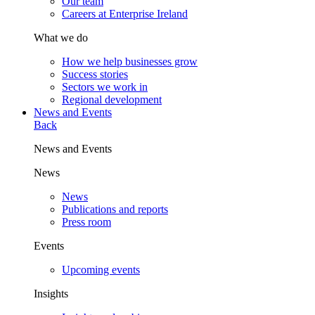
Our team
Careers at Enterprise Ireland
What we do
How we help businesses grow
Success stories
Sectors we work in
Regional development
News and Events
Back
News and Events
News
News
Publications and reports
Press room
Events
Upcoming events
Insights