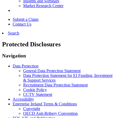
Insights and webinars
Market Research Center
Submit a Claim
Contact Us
Search
Protected Disclosures
Navigation
Data Protection
General Data Protection Statement
Data Protection Statement for EI Funding, Investment
& Support Services
Recruitment Data Protection Statement
Cookie Policy
CCTV Statement
Accessibility
Enterprise Ireland Terms & Conditions
Copyright
OECD Anti-Bribery Convention