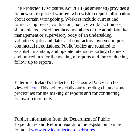
The Protected Disclosures Act 2014 (as amended) provides a
framework to protect workers who wish to report information
about certain wrongdoing. Workers include current and
former: employees, contractors, agency workers, trainees,
shareholders, board members, members of the administrative,
management or supervisory body of an undertaking,
volunteers, job candidates and contractors involved in pre-
contractual negotiations. Public bodies are required to
establish, maintain, and operate internal reporting channels
and procedures for the making of reports and for conducting
follow-up to reports.
Enterprise Ireland’s Protected Disclosure Policy can be
viewed
here
. This policy details our reporting channels and
procedures for the making of reports and for conducting
follow-up to reports.
Further information from the Department of Public
Expenditure and Reform regarding the legislation can be
found at
www.gov.ie/protected-disclosures