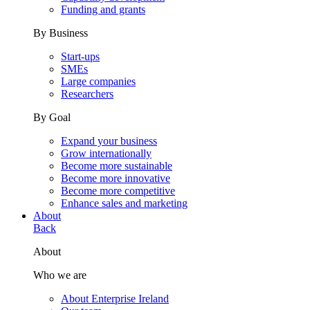
Funding and grants
By Business
Start-ups
SMEs
Large companies
Researchers
By Goal
Expand your business
Grow internationally
Become more sustainable
Become more innovative
Become more competitive
Enhance sales and marketing
About
Back
About
Who we are
About Enterprise Ireland