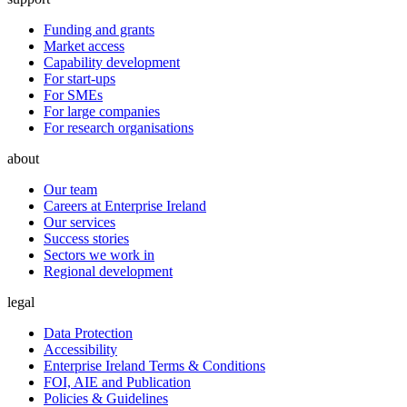
Funding and grants
Market access
Capability development
For start-ups
For SMEs
For large companies
For research organisations
about
Our team
Careers at Enterprise Ireland
Our services
Success stories
Sectors we work in
Regional development
legal
Data Protection
Accessibility
Enterprise Ireland Terms & Conditions
FOI, AIE and Publication
Policies & Guidelines