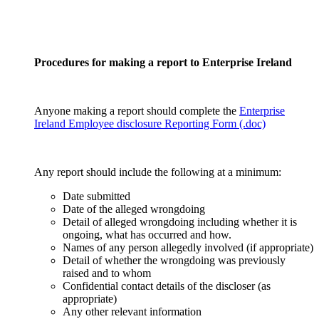
Procedures for making a report to Enterprise Ireland
Anyone making a report should complete the
Enterprise
Ireland Employee disclosure Reporting Form (.doc)
Any report should include the following at a minimum:
Date submitted
Date of the alleged wrongdoing
Detail of alleged wrongdoing including whether it is
ongoing, what has occurred and how.
Names of any person allegedly involved (if appropriate)
Detail of whether the wrongdoing was previously
raised and to whom
Confidential contact details of the discloser (as
appropriate)
Any other relevant information