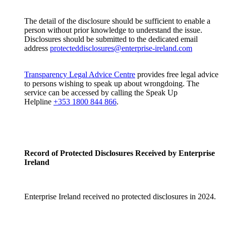
The detail of the disclosure should be sufficient to enable a
person without prior knowledge to understand the issue.
Disclosures should be submitted to the dedicated email
address
protecteddisclosures@enterprise-ireland.com
Transparency Legal Advice Centre
provides free legal advice
to persons wishing to speak up about wrongdoing. The
service can be accessed by calling the Speak Up
Helpline
+353 1800 844 866
.
Record of Protected Disclosures Received by Enterprise
Ireland
Enterprise Ireland received no protected disclosures in 2024.