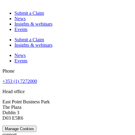
Submit a Claim
News
Insights & webinars
Events
Submit a Claim
Insights & webinars
News
Events
Phone
+353 (1) 7272000
Head office
East Point Business Park
The Plaza
Dublin 3
D03 E5R6
Manage Cookies
support