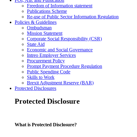
FOI, AIE and Publication
Freedom of Information statement
Publications Scheme
Re-use of Public Sector Information Regulation
Policies & Guidelines
Ombudsman
Mission Statement
Corporate Social Responsibility (CSR)
State Aid
Economic and Social Governance
Intreo Employer Services
Procurement Policy
Prompt Payment Procedure Regulation
Public Spending Code
Skills to Work
Brexit Adjustment Reserve (BAR)
Protected Disclosures
Protected Disclosure
What is Protected Disclosure?