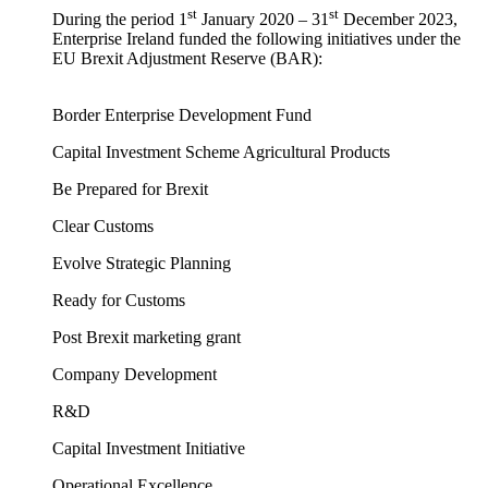
st
st
During the period 1
January 2020 – 31
December 2023,
Enterprise Ireland funded the following initiatives under the
EU Brexit Adjustment Reserve (BAR):
Border Enterprise Development Fund
Capital Investment Scheme Agricultural Products
Be Prepared for Brexit
Clear Customs
Evolve Strategic Planning
Ready for Customs
Post Brexit marketing grant
Company Development
R&D
Capital Investment Initiative
Operational Excellence