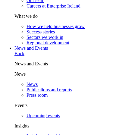
Our team
Careers at Enterprise Ireland
What we do
How we help businesses grow
Success stories
Sectors we work in
Regional development
News and Events
Back
News and Events
News
News
Publications and reports
Press room
Events
Upcoming events
Insights