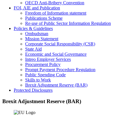
OECD Anti-Bribery Convention
FOI, AIE and Publication
Freedom of Information statement
Publications Scheme
Re-use of Public Sector Information Regulation
Policies & Guidelines
Ombudsman
Mission Statement
Corporate Social Responsibility (CSR)
State Aid
Economic and Social Governance
Intreo Employer Services
Procurement Policy
Prompt Payment Procedure Regulation
Public Spending Code
Skills to Work
Brexit Adjustment Reserve (BAR)
Protected Disclosures
Brexit Adjustment Reserve (BAR)