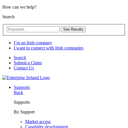
How can we help?
Search
See Results
I’m an Irish company
I want to connect with Irish companies
Search
Submit a Claim
Contact Us
Supports
Back
Supports
By Support
Market access
Capability development