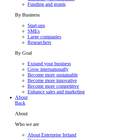
Funding and grants
By Business
Start-ups
SMEs
Large companies
Researchers
By Goal
Expand your business
Grow internationally
Become more sustainable
Become more innovative
Become more competitive
Enhance sales and marketing
About
Back
About
Who we are
About Enterprise Ireland