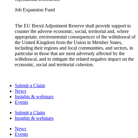
Job Expansion Fund
The EU Brexit Adjustment Reserve shall provide support to
counter the adverse economic, social, territorial and, where
appropriate, environmental consequences of the withdrawal of
the United Kingdom from the Union in Member States,
including their regions and local communities, and sectors, in
particular in those that are most adversely affected by the
withdrawal, and to mitigate the related negative impact on the
economic, social and territorial cohesion.
Submit a Claim
News
Insights & webinars
Events
Submit a Claim
Insights & webinars
News
Events