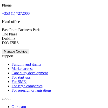
Phone
+353 (1) 7272000
Head office
East Point Business Park
The Plaza
Dublin 3
D03 E5R6
Manage Cookies
support
Funding and grants
Market access
Capability development
For start-ups
For SMEs
For large companies
For research organisations
about
Our team