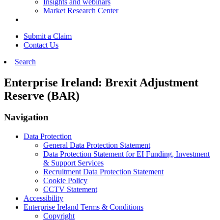
Insights and webinars
Market Research Center
Submit a Claim
Contact Us
Search
Enterprise Ireland: Brexit Adjustment
Reserve (BAR)
Navigation
Data Protection
General Data Protection Statement
Data Protection Statement for EI Funding, Investment
& Support Services
Recruitment Data Protection Statement
Cookie Policy
CCTV Statement
Accessibility
Enterprise Ireland Terms & Conditions
Copyright