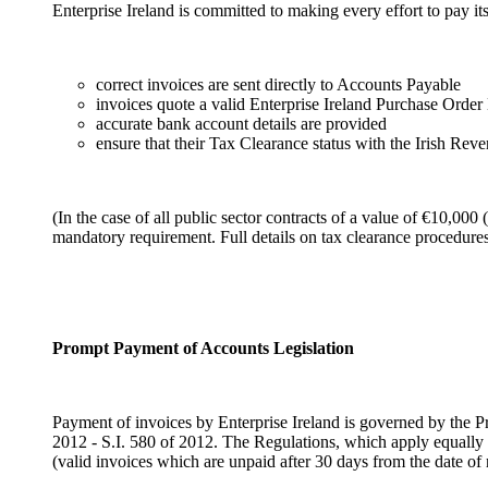
Enterprise Ireland is committed to making every effort to pay its
correct invoices are sent directly to Accounts Payable
invoices quote a valid Enterprise Ireland Purchase Orde
accurate bank account details are provided
ensure that their Tax Clearance status with the Irish Rev
(In the case of all public sector contracts of a value of €10,000
mandatory requirement. Full details on tax clearance procedur
Prompt Payment of Accounts Legislation
Payment of invoices by Enterprise Ireland is governed by th
2012 - S.I. 580 of 2012. The Regulations, which apply equally t
(valid invoices which are unpaid after 30 days from the date of r