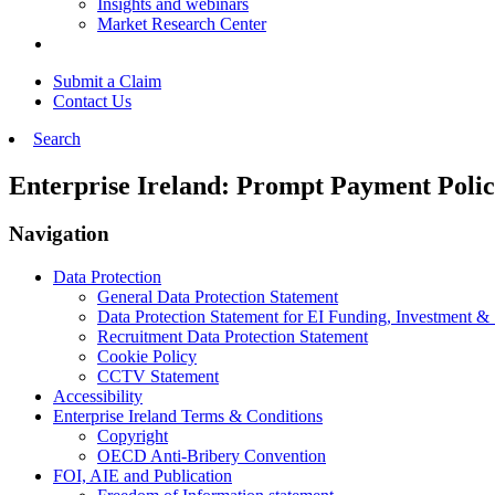
Insights and webinars
Market Research Center
Submit a Claim
Contact Us
Search
Enterprise Ireland: Prompt Payment Poli
Navigation
Data Protection
General Data Protection Statement
Data Protection Statement for EI Funding, Investment &
Recruitment Data Protection Statement
Cookie Policy
CCTV Statement
Accessibility
Enterprise Ireland Terms & Conditions
Copyright
OECD Anti-Bribery Convention
FOI, AIE and Publication