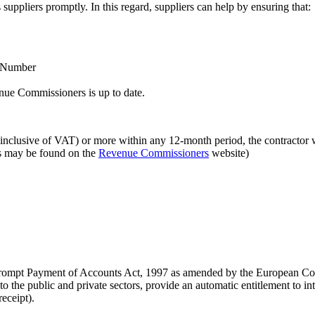
 suppliers promptly. In this regard, suppliers can help by ensuring that:
r Number
enue Commissioners is up to date.
 (inclusive of VAT) or more within any 12-month period, the contractor wi
es may be found on the
Revenue Commissioners
website)
e Prompt Payment of Accounts Act, 1997 as amended by the European C
o the public and private sectors, provide an automatic entitlement to in
eceipt).