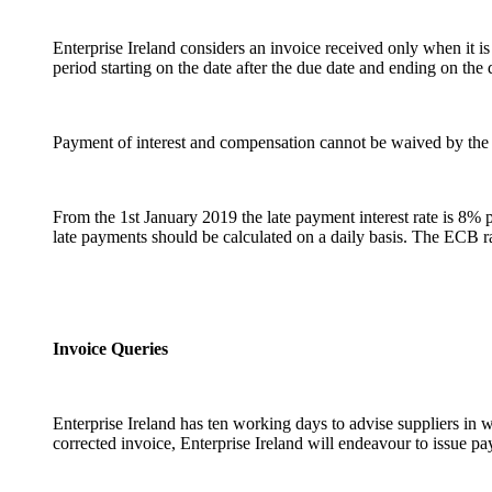
Enterprise Ireland considers an invoice received only when it is
period starting on the date after the due date and ending on th
Payment of interest and compensation cannot be waived by the 
From the 1st January 2019 the late payment interest rate is 8% 
late payments should be calculated on a daily basis. The ECB 
Invoice Queries
Enterprise Ireland has ten working days to advise suppliers in 
corrected invoice, Enterprise Ireland will endeavour to issue p