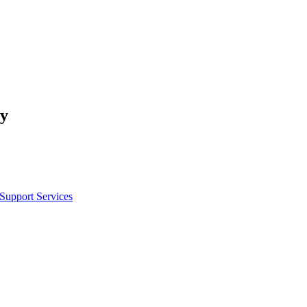
cy
 Support Services