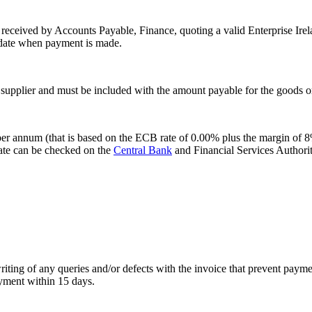
 received by Accounts Payable, Finance, quoting a valid Enterprise Irel
e date when payment is made.
supplier and must be included with the amount payable for the goods or
per annum (that is based on the ECB rate of 0.00% plus the margin of 8%)
rate can be checked on the
Central Bank
and Financial Services Authorit
writing of any queries and/or defects with the invoice that prevent pay
ayment within 15 days.