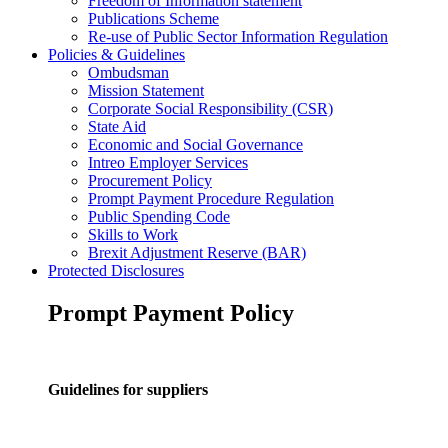
Freedom of Information statement
Publications Scheme
Re-use of Public Sector Information Regulation
Policies & Guidelines
Ombudsman
Mission Statement
Corporate Social Responsibility (CSR)
State Aid
Economic and Social Governance
Intreo Employer Services
Procurement Policy
Prompt Payment Procedure Regulation
Public Spending Code
Skills to Work
Brexit Adjustment Reserve (BAR)
Protected Disclosures
Prompt Payment Policy
Guidelines for suppliers