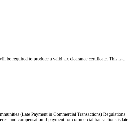
ll be required to produce a valid tax clearance certificate. This is a
ommunities (Late Payment in Commercial Transactions) Regulations
terest and compensation if payment for commercial transactions is late