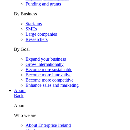
Funding and grants
By Business
Start-ups
SMEs
Large companies
Researchers
By Goal
Expand your business
Grow internationally
Become more sustainable
Become more innovative
Become more competitive
Enhance sales and marketing
About
Back
About
Who we are
About Enterprise Ireland