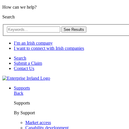
How can we help?
Search
See Results
I’m an Irish company
I want to connect with Irish companies
Search
Submit a Claim
Contact Us
Supports
Back
Supports
By Support
Market access
Capability development