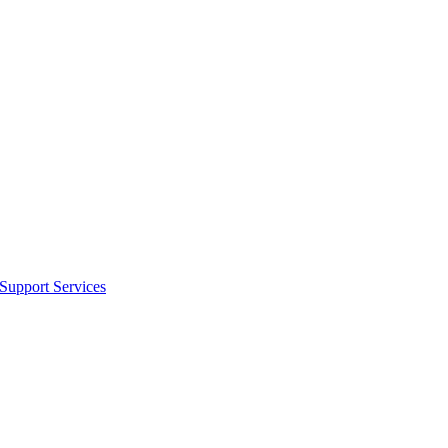
 Support Services