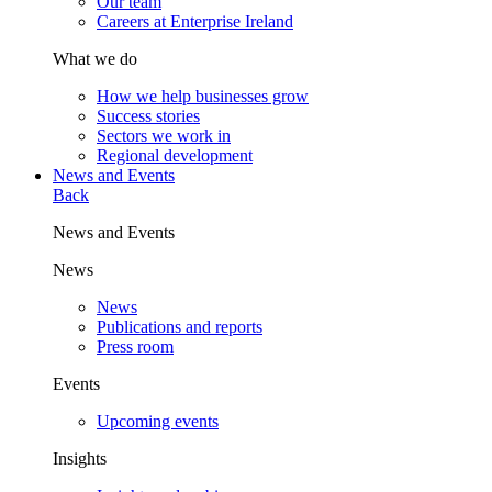
Our team
Careers at Enterprise Ireland
What we do
How we help businesses grow
Success stories
Sectors we work in
Regional development
News and Events
Back
News and Events
News
News
Publications and reports
Press room
Events
Upcoming events
Insights