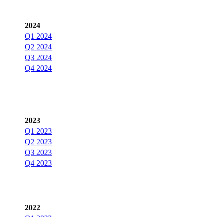
2024
Q1 2024
Q2 2024
Q3 2024
Q4 2024
2023
Q1 2023
Q2 2023
Q3 2023
Q4 2023
2022