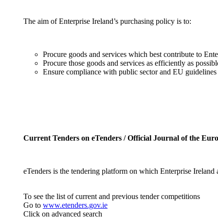
The aim of Enterprise Ireland’s purchasing policy is to:
Procure goods and services which best contribute to Ente
Procure those goods and services as efficiently as possi
Ensure compliance with public sector and EU guidelines 
Current Tenders on eTenders / Official Journal of the Eu
eTenders is the tendering platform on which Enterprise Ireland
To see the list of current and previous tender competitions
Go to
www.etenders.gov.ie
Click on advanced search