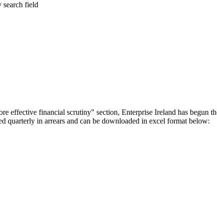
y search field
 effective financial scrutiny" section, Enterprise Ireland has begun t
hed quarterly in arrears and can be downloaded in excel format below: