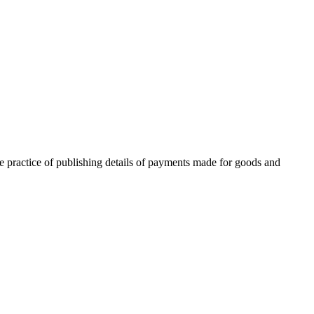
he practice of publishing details of payments made for goods and