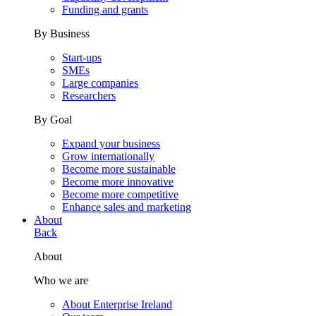
Funding and grants
By Business
Start-ups
SMEs
Large companies
Researchers
By Goal
Expand your business
Grow internationally
Become more sustainable
Become more innovative
Become more competitive
Enhance sales and marketing
About
Back
About
Who we are
About Enterprise Ireland