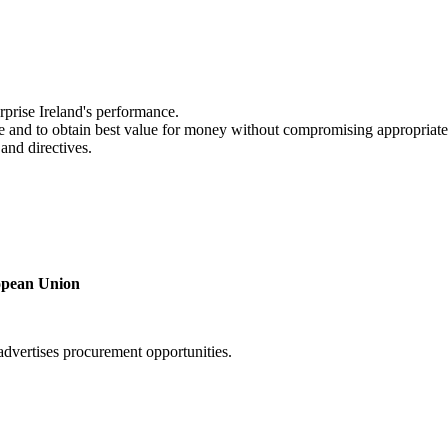
rprise Ireland's performance.
ble and to obtain best value for money without compromising appropriate
and directives.
ropean Union
 advertises procurement opportunities.