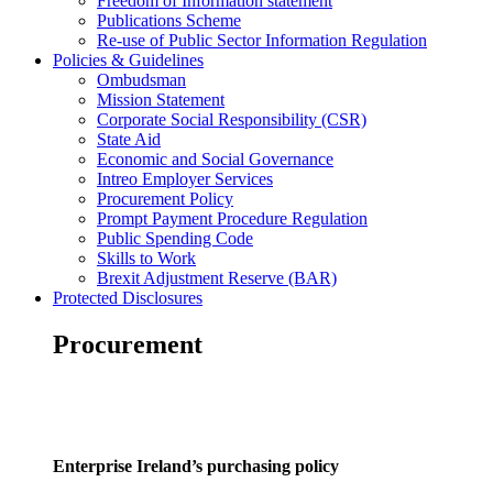
Freedom of Information statement
Publications Scheme
Re-use of Public Sector Information Regulation
Policies & Guidelines
Ombudsman
Mission Statement
Corporate Social Responsibility (CSR)
State Aid
Economic and Social Governance
Intreo Employer Services
Procurement Policy
Prompt Payment Procedure Regulation
Public Spending Code
Skills to Work
Brexit Adjustment Reserve (BAR)
Protected Disclosures
Procurement
Enterprise Ireland’s purchasing policy