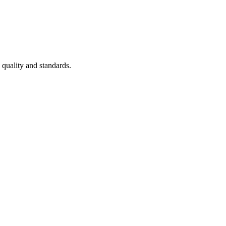
 quality and standards.