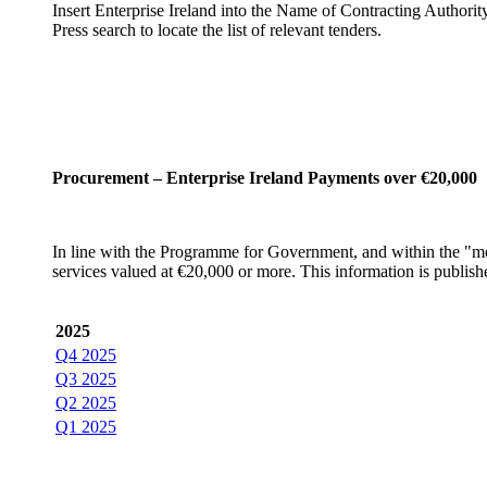
Insert Enterprise Ireland into the Name of Contracting Authorit
Press search to locate the list of relevant tenders.
Procurement – Enterprise Ireland Payments over €20,000
In line with the Programme for Government, and within the "more
services valued at €20,000 or more. This information is publis
2025
Q4 2025
Q3 2025
Q2 2025
Q1 2025