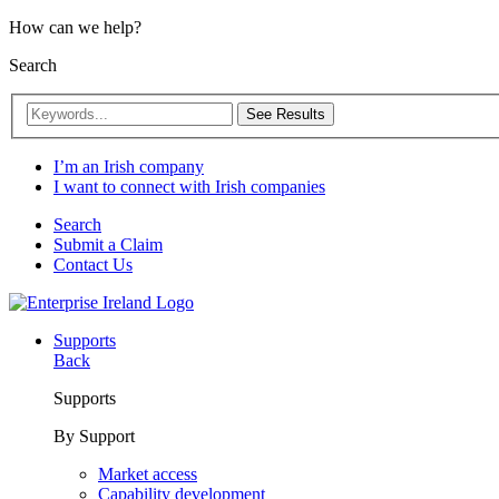
How can we help?
Search
See Results
I’m an Irish company
I want to connect with Irish companies
Search
Submit a Claim
Contact Us
Supports
Back
Supports
By Support
Market access
Capability development