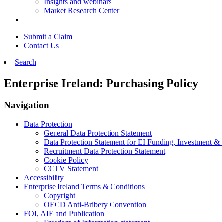
Insights and webinars
Market Research Center
Submit a Claim
Contact Us
Search
Enterprise Ireland: Purchasing Policy
Navigation
Data Protection
General Data Protection Statement
Data Protection Statement for EI Funding, Investment &
Recruitment Data Protection Statement
Cookie Policy
CCTV Statement
Accessibility
Enterprise Ireland Terms & Conditions
Copyright
OECD Anti-Bribery Convention
FOI, AIE and Publication