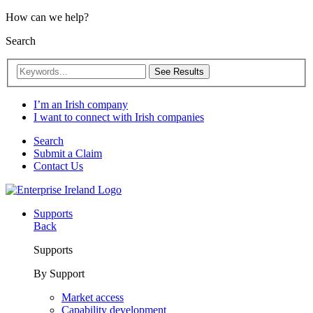
How can we help?
Search
See Results
I’m an Irish company
I want to connect with Irish companies
Search
Submit a Claim
Contact Us
Supports
Back
Supports
By Support
Market access
Capability development