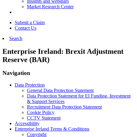
Insights and webinars
Market Research Center
Submit a Claim
Contact Us
Search
Enterprise Ireland: Brexit Adjustment
Reserve (BAR)
Navigation
Data Protection
General Data Protection Statement
Data Protection Statement for EI Funding, Investment
& Support Services
Recruitment Data Protection Statement
Cookie Policy
CCTV Statement
Accessibility
Enterprise Ireland Terms & Conditions
Copyright