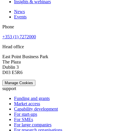
Insights & webinars
News
Events
Phone
+353 (1) 7272000
Head office
East Point Business Park
The Plaza
Dublin 3
D03 E5R6
Manage Cookies
support
Funding and grants
Market access
Capability development
For start-ups
For SMEs
For large companies
For research organisations