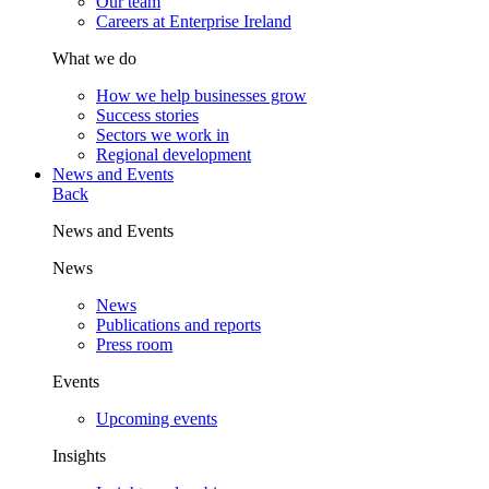
Our team
Careers at Enterprise Ireland
What we do
How we help businesses grow
Success stories
Sectors we work in
Regional development
News and Events
Back
News and Events
News
News
Publications and reports
Press room
Events
Upcoming events
Insights