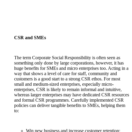
CSR and SMEs
The term Corporate Social Responsibility is often seen as
something only done by large corporations, however, it has
huge benefits for SMEs and micro enterprises too. Acting in a
way that shows a level of care for staff, community and
customers is a good start to a strong CSR ethos. For most
small and medium-sized enterprises, especially micro-
enterprises, CSR is likely to remain informal and intuitive,
whereas larger enterprises may have dedicated CSR resources
and formal CSR programmes. Carefully implemented CSR
policies can deliver tangible benefits to SMEs, helping them
to:
Win new business and increase customer retention;