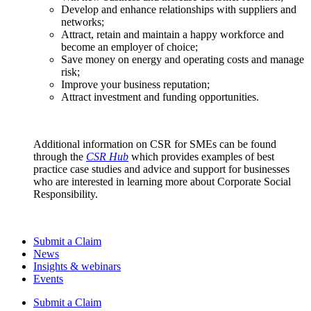
Develop and enhance relationships with suppliers and
networks;
Attract, retain and maintain a happy workforce and
become an employer of choice;
Save money on energy and operating costs and manage
risk;
Improve your business reputation;
Attract investment and funding opportunities.
Additional information on CSR for SMEs can be found
through the
CSR Hub
which provides examples of best
practice case studies and advice and support for businesses
who are interested in learning more about Corporate Social
Responsibility.
Submit a Claim
News
Insights & webinars
Events
Submit a Claim