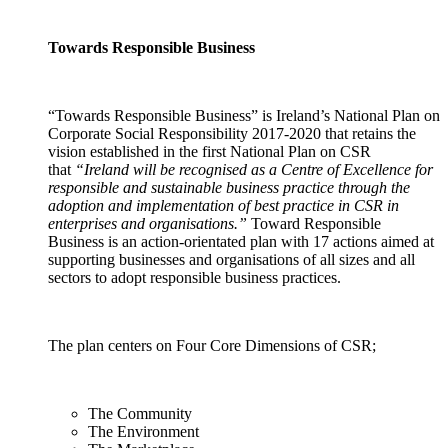
Towards Responsible Business
“Towards Responsible Business” is Ireland’s National Plan on
Corporate Social Responsibility 2017-2020 that retains the
vision established in the first National Plan on CSR
that
“Ireland will be recognised as a Centre of Excellence for
responsible and sustainable business practice through the
adoption and implementation of best practice in CSR in
enterprises and organisations.”
Toward Responsible
Business is an action-orientated plan with 17 actions aimed at
supporting businesses and organisations of all sizes and all
sectors to adopt responsible business practices.
The plan centers on Four Core Dimensions of CSR;
The Community
The Environment