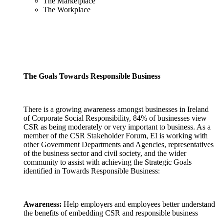
The Marketplace
The Workplace
The Goals Towards Responsible Business
There is a growing awareness amongst businesses in Ireland
of Corporate Social Responsibility, 84% of businesses view
CSR as being moderately or very important to business. As a
member of the CSR Stakeholder Forum, EI is working with
other Government Departments and Agencies, representatives
of the business sector and civil society, and the wider
community to assist with achieving the Strategic Goals
identified in Towards Responsible Business:
Awareness:
Help employers and employees better understand
the benefits of embedding CSR and responsible business