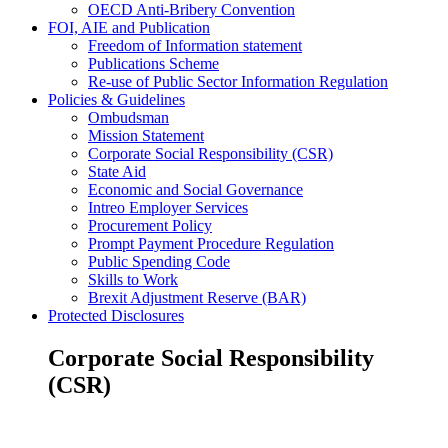
OECD Anti-Bribery Convention
FOI, AIE and Publication
Freedom of Information statement
Publications Scheme
Re-use of Public Sector Information Regulation
Policies & Guidelines
Ombudsman
Mission Statement
Corporate Social Responsibility (CSR)
State Aid
Economic and Social Governance
Intreo Employer Services
Procurement Policy
Prompt Payment Procedure Regulation
Public Spending Code
Skills to Work
Brexit Adjustment Reserve (BAR)
Protected Disclosures
Corporate Social Responsibility
(CSR)