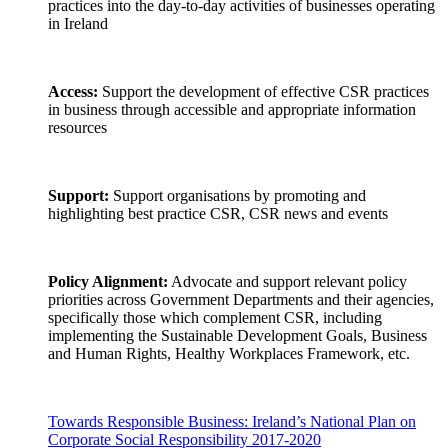
practices into the day-to-day activities of businesses operating
in Ireland
Access:
Support the development of effective CSR practices
in business through accessible and appropriate information
resources
Support:
Support organisations by promoting and
highlighting best practice CSR, CSR news and events
Policy Alignment:
Advocate and support relevant policy
priorities across Government Departments and their agencies,
specifically those which complement CSR, including
implementing the Sustainable Development Goals, Business
and Human Rights, Healthy Workplaces Framework, etc.
Towards Responsible Business: Ireland’s National Plan on
Corporate Social Responsibility 2017-2020