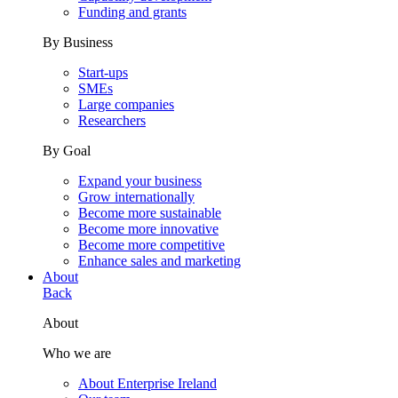
Funding and grants
By Business
Start-ups
SMEs
Large companies
Researchers
By Goal
Expand your business
Grow internationally
Become more sustainable
Become more innovative
Become more competitive
Enhance sales and marketing
About
Back
About
Who we are
About Enterprise Ireland