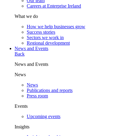
Our team
Careers at Enterprise Ireland
What we do
How we help businesses grow
Success stories
Sectors we work in
Regional development
News and Events
Back
News and Events
News
News
Publications and reports
Press room
Events
Upcoming events
Insights