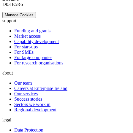
D03 E5R6
Manage Cookies
support
Funding and grants
Market access
Capability development
For start-ups
For SMEs
For large companies
For research organisations
about
Our team
Careers at Enterprise Ireland
Our services
Success stories
Sectors we work in
Regional development
legal
Data Protection