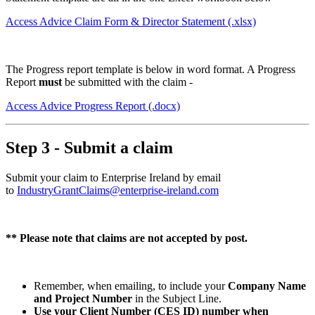
Access Advice Claim Form & Director Statement
(.xlsx)
The Progress report template is below in word format. A Progress
Report
must
be submitted with the claim -
Access Advice Progress Report
(.docx)
Step 3 - Submit a claim
Submit your claim to Enterprise Ireland by email
to
IndustryGrantClaims@enterprise-ireland.com
** Please note that claims are not accepted by post.
Remember, when emailing, to include your
Company Name
and Project Number
in the Subject Line.
Use your Client Number (CES ID) number when