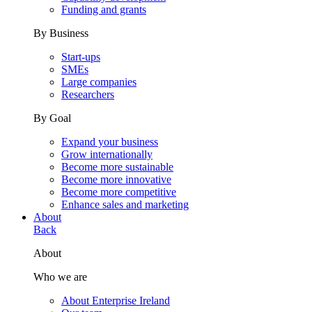
Funding and grants
By Business
Start-ups
SMEs
Large companies
Researchers
By Goal
Expand your business
Grow internationally
Become more sustainable
Become more innovative
Become more competitive
Enhance sales and marketing
About
Back
About
Who we are
About Enterprise Ireland