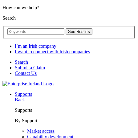
How can we help?
Search
See Results
I’m an Irish company
I want to connect with Irish companies
Search
Submit a Claim
Contact Us
Supports
Back
Supports
By Support
Market access
Capability development