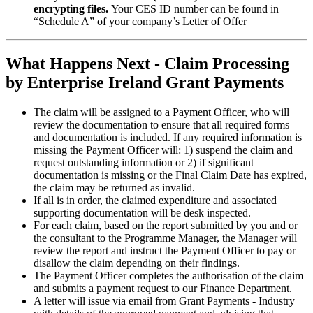
encrypting files.
Your CES ID number can be found in
“Schedule A” of your company’s Letter of Offer
What Happens Next - Claim Processing
by Enterprise Ireland Grant Payments
The claim will be assigned to a Payment Officer, who will
review the documentation to ensure that all required forms
and documentation is included. If any required information is
missing the Payment Officer will: 1) suspend the claim and
request outstanding information or 2) if significant
documentation is missing or the Final Claim Date has expired,
the claim may be returned as invalid.
If all is in order, the claimed expenditure and associated
supporting documentation will be desk inspected.
For each claim, based on the report submitted by you and or
the consultant to the Programme Manager, the Manager will
review the report and instruct the Payment Officer to pay or
disallow the claim depending on their findings.
The Payment Officer completes the authorisation of the claim
and submits a payment request to our Finance Department.
A letter will issue via email from Grant Payments - Industry