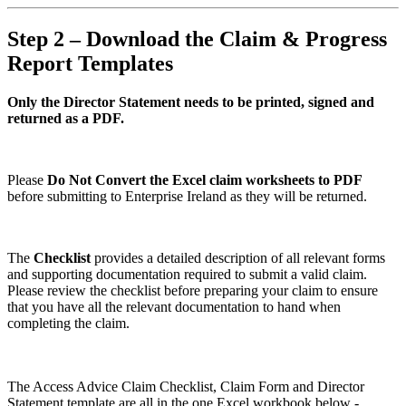
Step 2 – Download the Claim & Progress
Report Templates
Only the Director Statement needs to be printed, signed and
returned as a PDF.
Please
Do Not Convert the Excel claim worksheets to PDF
before submitting to Enterprise Ireland as they will be returned.
The
Checklist
provides a detailed description of all relevant forms
and supporting documentation required to submit a valid claim.
Please review the checklist before preparing your claim to ensure
that you have all the relevant documentation to hand when
completing the claim.
The Access Advice Claim Checklist, Claim Form and Director
Statement template are all in the one Excel workbook below -