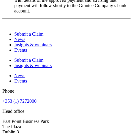
with details of the approved payment and advising that
payment will follow shortly to the Grantee Company’s bank
account.
Submit a Claim
News
Insights & webinars
Events
Submit a Claim
Insights & webinars
News
Events
Phone
+353 (1) 7272000
Head office
East Point Business Park
The Plaza
Dublin 3