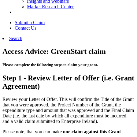
Insights and webinars
Market Research Center
Submit a Claim
Contact Us
Search
Access Advice: GreenStart claim
Please complete the following steps to claim your grant.
Step 1 - Review Letter of Offer (i.e. Grant
Agreement)
Review your Letter of Offer. This will confirm the Title of the Grant
that you were approved, the Project Number of the Grant, the
expenditure type and amount that was approved and the Final Claim
Date (i.e. the last date by which all expenditure must be incurred,
and a valid claim submitted to Enterprise Ireland).
Please note, that you can make
one claim against this Grant
.