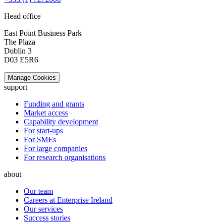
Head office
East Point Business Park
The Plaza
Dublin 3
D03 E5R6
Manage Cookies
support
Funding and grants
Market access
Capability development
For start-ups
For SMEs
For large companies
For research organisations
about
Our team
Careers at Enterprise Ireland
Our services
Success stories