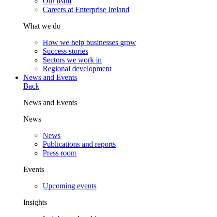
Our team
Careers at Enterprise Ireland
What we do
How we help businesses grow
Success stories
Sectors we work in
Regional development
News and Events
Back
News and Events
News
News
Publications and reports
Press room
Events
Upcoming events
Insights