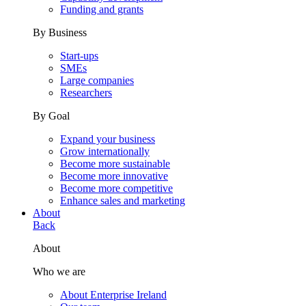
Funding and grants
By Business
Start-ups
SMEs
Large companies
Researchers
By Goal
Expand your business
Grow internationally
Become more sustainable
Become more innovative
Become more competitive
Enhance sales and marketing
About
Back
About
Who we are
About Enterprise Ireland