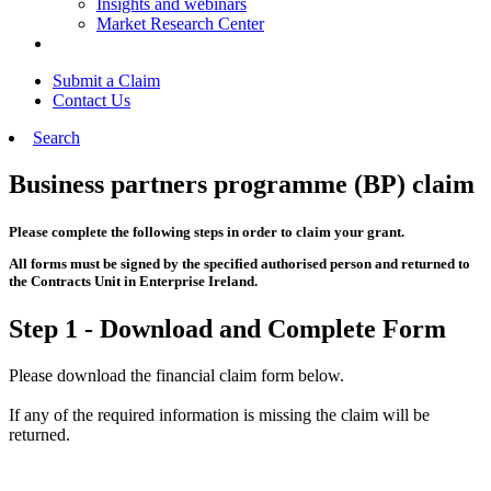
Insights and webinars
Market Research Center
Submit a Claim
Contact Us
Search
Business partners programme (BP) claim
Please complete the following steps in order to claim your grant.
All forms must be signed by the specified authorised person and returned to
the Contracts Unit in Enterprise Ireland.
Step 1 - Download and Complete Form
Please download the financial claim form below.
If any of the required information is missing the claim will be
returned.