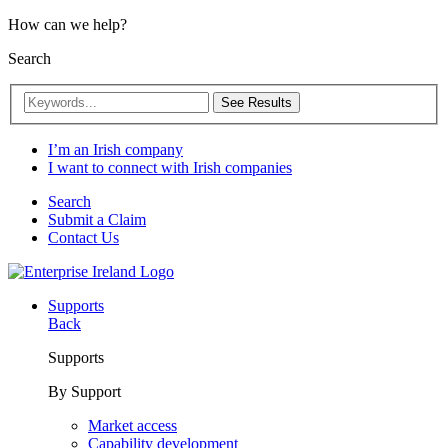
How can we help?
Search
See Results
I’m an Irish company
I want to connect with Irish companies
Search
Submit a Claim
Contact Us
Supports
Back
Supports
By Support
Market access
Capability development