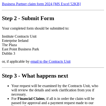
Business Partner claim form 2024 [MS Excel 52KB]
Step 2 - Submit Form
Your completed form should be submitted to:
Institute Contracts Unit
Enterprise Ireland
The Plaza
East Point Business Park
Dublin 3
or, if applicable by
email to the Contracts Unit
Step 3 - What happens next
Your request will be examined by the Contracts Unit, who
will review the details and seek clarification from you if
necessary.
For
Financial Claims
, if all is in order the claim will be
passed for approval and a payment request made to our