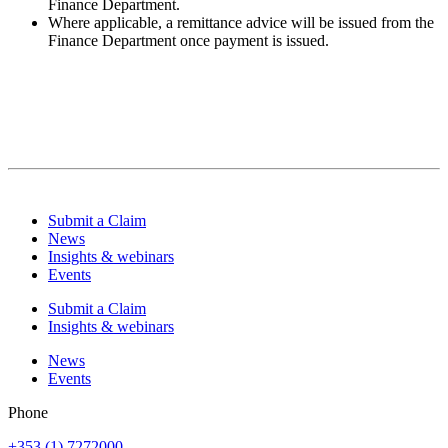
Finance Department.
Where applicable, a remittance advice will be issued from the
Finance Department once payment is issued.
Submit a Claim
News
Insights & webinars
Events
Submit a Claim
Insights & webinars
News
Events
Phone
+353 (1) 7272000