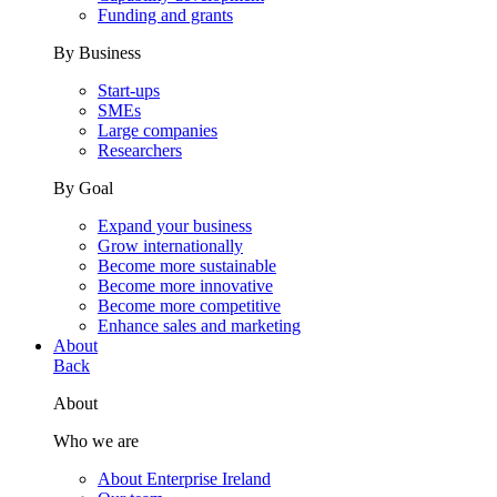
Funding and grants
By Business
Start-ups
SMEs
Large companies
Researchers
By Goal
Expand your business
Grow internationally
Become more sustainable
Become more innovative
Become more competitive
Enhance sales and marketing
About
Back
About
Who we are
About Enterprise Ireland