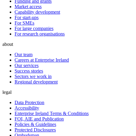
Funding and grants
Market access
Capability development
For start-ups
For SMEs
For large companies
For research organisations
about
Our team
Careers at Enterprise Ireland
Our services
Success stories
Sectors we work in
Regional development
legal
Data Protection
Accessibility
Enterprise Ireland Terms & Conditions
FOI, AIE and Publication
Policies & Guidelines
Protected Disclosures
Ombudsman