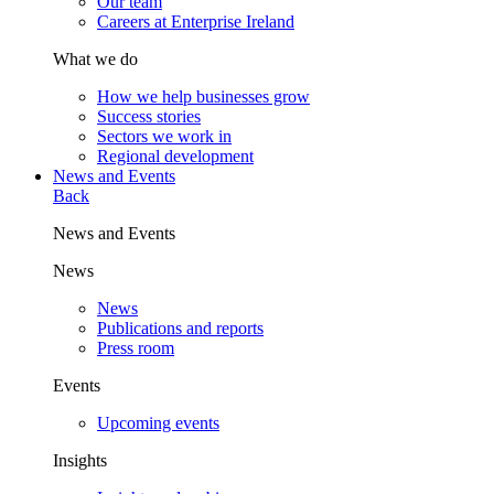
Our team
Careers at Enterprise Ireland
What we do
How we help businesses grow
Success stories
Sectors we work in
Regional development
News and Events
Back
News and Events
News
News
Publications and reports
Press room
Events
Upcoming events
Insights