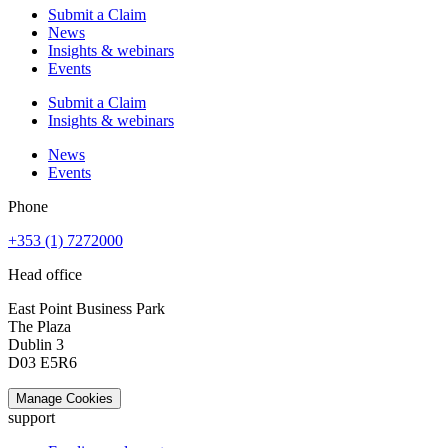
Submit a Claim
News
Insights & webinars
Events
Submit a Claim
Insights & webinars
News
Events
Phone
+353 (1) 7272000
Head office
East Point Business Park
The Plaza
Dublin 3
D03 E5R6
Manage Cookies
support