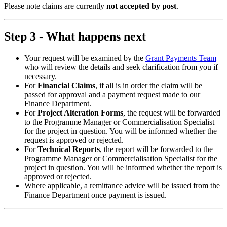
Please note claims are currently
not accepted by post
.
Step 3 - What happens next
Your request will be examined by the
Grant Payments Team
who will review the details and seek clarification from you if
necessary.
For
Financial Claims
, if all is in order the claim will be
passed for approval and a payment request made to our
Finance Department.
For
Project Alteration Forms
, the request will be forwarded
to the Programme Manager or Commercialisation Specialist
for the project in question. You will be informed whether the
request is approved or rejected.
For
Technical Reports
, the report will be forwarded to the
Programme Manager or Commercialisation Specialist for the
project in question. You will be informed whether the report is
approved or rejected.
Where applicable, a remittance advice will be issued from the
Finance Department once payment is issued.