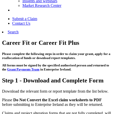
Insights and webinars
Market Research Center
Submit a Claim
Contact Us
Search
Career Fit or Career Fit Plus
Please complete the following steps in order to claim your grant, apply for a
reallocation of funds or download report templates.
All forms must be signed by the specified authorised person and returned to
the
Grant Payments Team
in Enterprise Ireland.
Step 1 - Download and Complete Form
Download the relevant form or report template from the list below.
Please
Do Not Convert the Excel claim worksheets to PDF
before submitting to Enterprise Ireland as they will be returned.
Claims and project alteration forms that are not fully completed, will