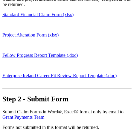
be returned.
Standard Financial Claim Form (xlsx)
Project Alteration Form (xlsx)
Fellow Progress Report Template (.doc)
Enterprise Ireland Career Fit Review Report Template (.doc)
Step 2 - Submit Form
Submit Claim Forms in Word®, Excel® format only by email to
Grant Payments Team
Forms not submitted in this format will be returned.