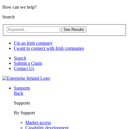
How can we help?
Search
See Results
I’m an Irish company
I want to connect with Irish companies
Search
Submit a Claim
Contact Us
Supports
Back
Supports
By Support
Market access
Capability development