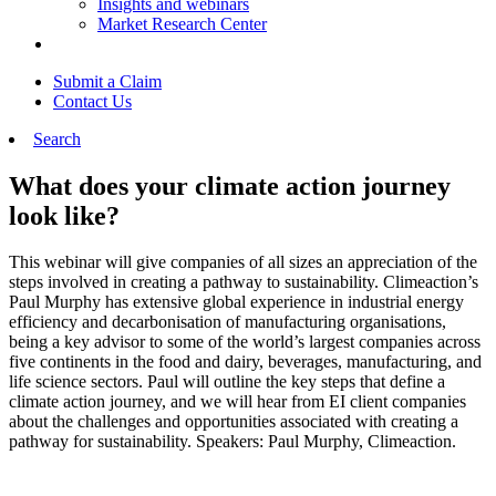
Insights and webinars
Market Research Center
Submit a Claim
Contact Us
Search
What does your climate action journey
look like?
This webinar will give companies of all sizes an appreciation of the
steps involved in creating a pathway to sustainability. Climeaction’s
Paul Murphy has extensive global experience in industrial energy
efficiency and decarbonisation of manufacturing organisations,
being a key advisor to some of the world’s largest companies across
five continents in the food and dairy, beverages, manufacturing, and
life science sectors. Paul will outline the key steps that define a
climate action journey, and we will hear from EI client companies
about the challenges and opportunities associated with creating a
pathway for sustainability. Speakers: Paul Murphy, Climeaction.