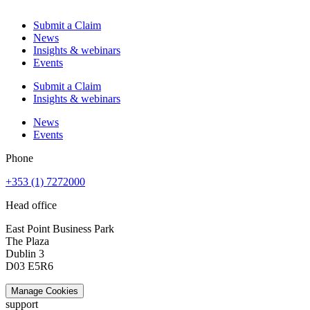
Submit a Claim
News
Insights & webinars
Events
Submit a Claim
Insights & webinars
News
Events
Phone
+353 (1) 7272000
Head office
East Point Business Park
The Plaza
Dublin 3
D03 E5R6
Manage Cookies
support