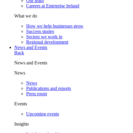
Our team
Careers at Enterprise Ireland
What we do
How we help businesses grow
Success stories
Sectors we work in
Regional development
News and Events
Back
News and Events
News
News
Publications and reports
Press room
Events
Upcoming events
Insights