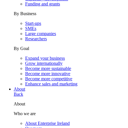
Funding and grants
By Business
Start-ups
SMEs
Large companies
Researchers
By Goal
Expand your business
Grow internationally
Become more sustainable
Become more innovative
Become more competitive
Enhance sales and marketing
About
Back
About
Who we are
About Enterprise Ireland