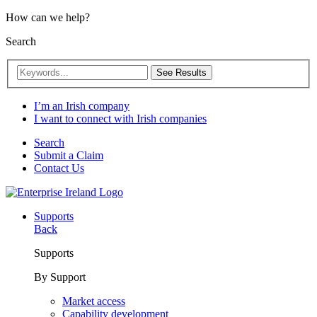
How can we help?
Search
See Results
I’m an Irish company
I want to connect with Irish companies
Search
Submit a Claim
Contact Us
Supports
Back
Supports
By Support
Market access
Capability development