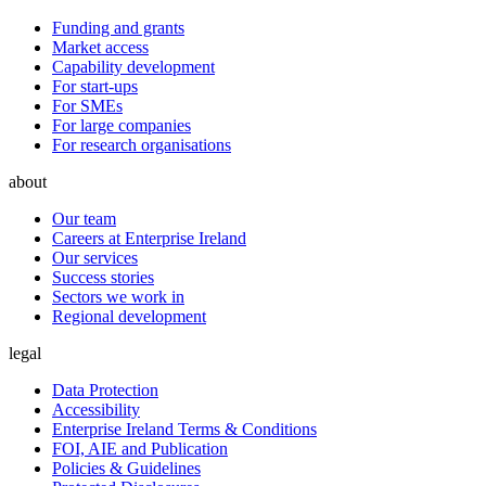
Funding and grants
Market access
Capability development
For start-ups
For SMEs
For large companies
For research organisations
about
Our team
Careers at Enterprise Ireland
Our services
Success stories
Sectors we work in
Regional development
legal
Data Protection
Accessibility
Enterprise Ireland Terms & Conditions
FOI, AIE and Publication
Policies & Guidelines