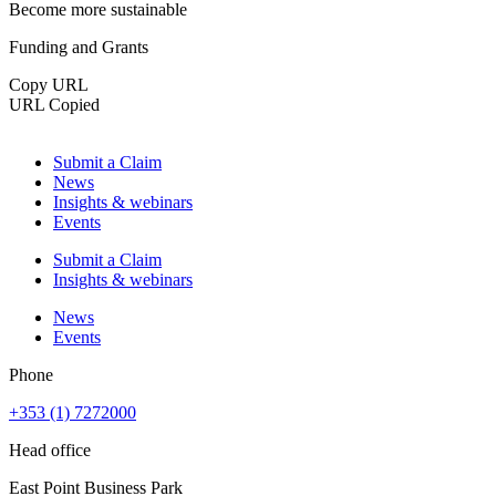
Become more sustainable
Funding and Grants
Copy URL
URL Copied
Submit a Claim
News
Insights & webinars
Events
Submit a Claim
Insights & webinars
News
Events
Phone
+353 (1) 7272000
Head office
East Point Business Park