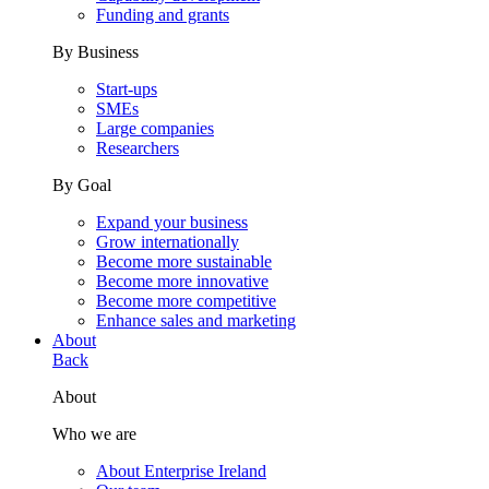
Funding and grants
By Business
Start-ups
SMEs
Large companies
Researchers
By Goal
Expand your business
Grow internationally
Become more sustainable
Become more innovative
Become more competitive
Enhance sales and marketing
About
Back
About
Who we are
About Enterprise Ireland