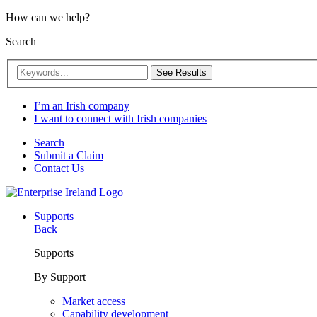
How can we help?
Search
See Results
I’m an Irish company
I want to connect with Irish companies
Search
Submit a Claim
Contact Us
Supports
Back
Supports
By Support
Market access
Capability development