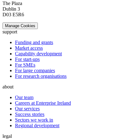
The Plaza
Dublin 3
D03 E5R6
Manage Cookies
support
Funding and grants
Market access
Capability development
For start-ups
For SMEs
For large companies
For research organisations
about
Our team
Careers at Enterprise Ireland
Our services
Success stories
Sectors we work in
Regional development
legal