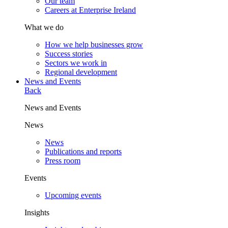
Our team
Careers at Enterprise Ireland
What we do
How we help businesses grow
Success stories
Sectors we work in
Regional development
News and Events
Back
News and Events
News
News
Publications and reports
Press room
Events
Upcoming events
Insights