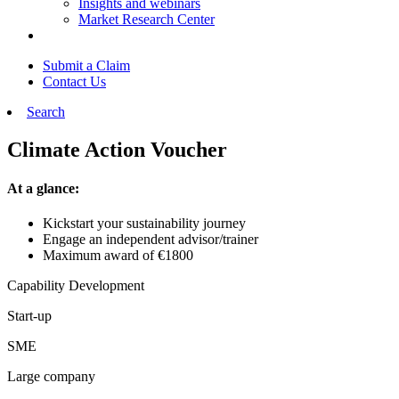
Insights and webinars
Market Research Center
Submit a Claim
Contact Us
Search
Climate Action Voucher
At a glance:
Kickstart your sustainability journey
Engage an independent advisor/trainer
Maximum award of €1800
Capability Development
Start-up
SME
Large company