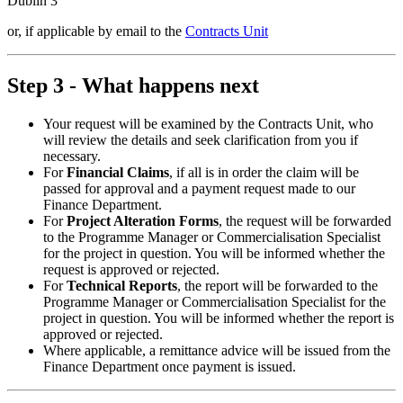
Dublin 3
or, if applicable by email to the
Contracts Unit
Step 3 - What happens next
Your request will be examined by the Contracts Unit, who
will review the details and seek clarification from you if
necessary.
For
Financial Claims
, if all is in order the claim will be
passed for approval and a payment request made to our
Finance Department.
For
Project Alteration Forms
, the request will be forwarded
to the Programme Manager or Commercialisation Specialist
for the project in question. You will be informed whether the
request is approved or rejected.
For
Technical Reports
, the report will be forwarded to the
Programme Manager or Commercialisation Specialist for the
project in question. You will be informed whether the report is
approved or rejected.
Where applicable, a remittance advice will be issued from the
Finance Department once payment is issued.