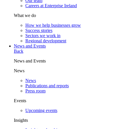
Our team
Careers at Enterprise Ireland
What we do
How we help businesses grow
Success stories
Sectors we work in
Regional development
News and Events
Back
News and Events
News
News
Publications and reports
Press room
Events
Upcoming events
Insights