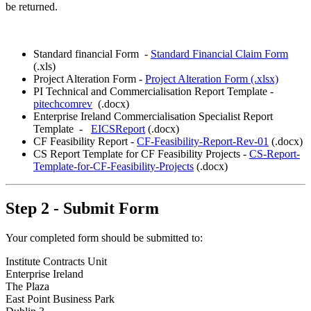
be returned.
Standard financial Form -
Standard Financial Claim Form
(.xls)
Project Alteration Form -
Project Alteration Form (.xlsx)
PI Technical and Commercialisation Report Template -
pitechcomrev
(.docx)
Enterprise Ireland Commercialisation Specialist Report
Template -
EICSReport
(.docx)
CF Feasibility Report -
CF-Feasibility-Report-Rev-01
(.docx)
CS Report Template for CF Feasibility Projects -
CS-Report-
Template-for-CF-Feasibility-Projects
(.docx)
Step 2 - Submit Form
Your completed form should be submitted to:
Institute Contracts Unit
Enterprise Ireland
The Plaza
East Point Business Park