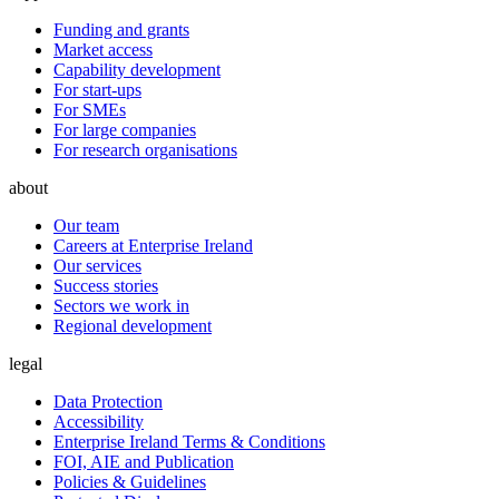
Funding and grants
Market access
Capability development
For start-ups
For SMEs
For large companies
For research organisations
about
Our team
Careers at Enterprise Ireland
Our services
Success stories
Sectors we work in
Regional development
legal
Data Protection
Accessibility
Enterprise Ireland Terms & Conditions
FOI, AIE and Publication
Policies & Guidelines