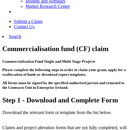
Insights and webinars
Market Research Center
Submit a Claim
Contact Us
Search
Commercialisation fund (CF) claim
Commercialisation Fund Single and Multi Stage Projects
Please complete the following steps in order to claim your grant, apply for a
reallocation of funds or download report templates.
All forms must be signed by the specified authorised person and returned to
the Contracts Unit in Enterprise Ireland.
Step 1 - Download and Complete Form
Download the relevant form or template from the list below.
Claims and project alteration forms that are not fully completed, will