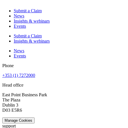
Submit a Claim
News
Insights & webinars
Events
Submit a Claim
Insights & webinars
News
Events
Phone
+353 (1) 7272000
Head office
East Point Business Park
The Plaza
Dublin 3
D03 E5R6
Manage Cookies
support