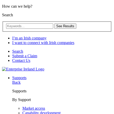
How can we help?
Search
See Results
I’m an Irish company
I want to connect with Irish companies
Search
Submit a Claim
Contact Us
Supports
Back
Supports
By Support
Market access
Capability development