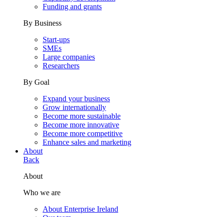
Funding and grants
By Business
Start-ups
SMEs
Large companies
Researchers
By Goal
Expand your business
Grow internationally
Become more sustainable
Become more innovative
Become more competitive
Enhance sales and marketing
About
Back
About
Who we are
About Enterprise Ireland