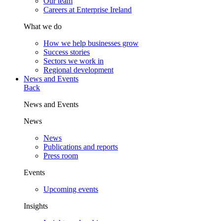
Our team
Careers at Enterprise Ireland
What we do
How we help businesses grow
Success stories
Sectors we work in
Regional development
News and Events
Back
News and Events
News
News
Publications and reports
Press room
Events
Upcoming events
Insights