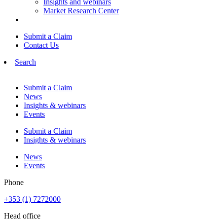
Insights and webinars
Market Research Center
Submit a Claim
Contact Us
Search
Submit a Claim
News
Insights & webinars
Events
Submit a Claim
Insights & webinars
News
Events
Phone
+353 (1) 7272000
Head office