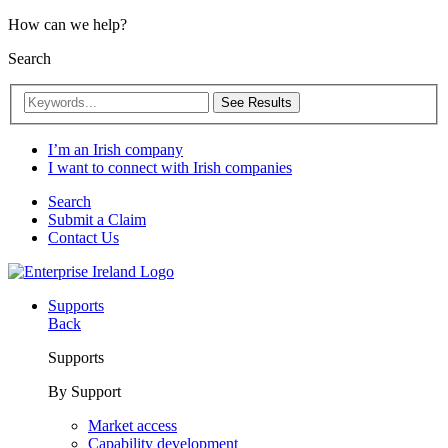
How can we help?
Search
See Results
I’m an Irish company
I want to connect with Irish companies
Search
Submit a Claim
Contact Us
Supports
Back
Supports
By Support
Market access
Capability development