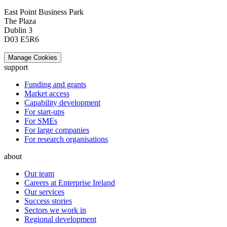
East Point Business Park
The Plaza
Dublin 3
D03 E5R6
Manage Cookies
support
Funding and grants
Market access
Capability development
For start-ups
For SMEs
For large companies
For research organisations
about
Our team
Careers at Enterprise Ireland
Our services
Success stories
Sectors we work in
Regional development