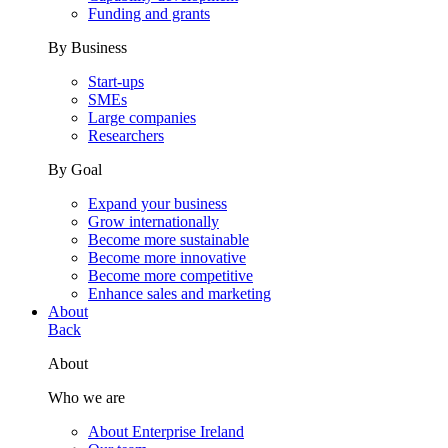
Funding and grants
By Business
Start-ups
SMEs
Large companies
Researchers
By Goal
Expand your business
Grow internationally
Become more sustainable
Become more innovative
Become more competitive
Enhance sales and marketing
About
Back
About
Who we are
About Enterprise Ireland