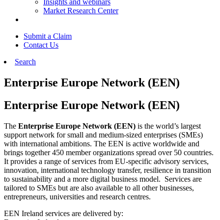
Insights and webinars
Market Research Center
Submit a Claim
Contact Us
Search
Enterprise Europe Network (EEN)
Enterprise Europe Network (EEN)
The
Enterprise Europe Network (EEN)
is the world’s largest
support network for small and medium-sized enterprises (SMEs)
with international ambitions. The EEN is active worldwide and
brings together 450 member organizations spread over 50 countries.
It provides a range of services from EU-specific advisory services,
innovation, international technology transfer
, resilience in transition
to sustainability and a more digital business model. Services are
tailored to SMEs but are also available to all other businesses,
entrepreneurs, universities and research
centres
.
EEN Ireland services are delivered by: