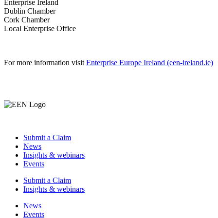
Enterprise Ireland
Dublin Chamber
Cork Chamber
Local Enterprise Office
For more information visit
Enterprise Europe Ireland (een-ireland.ie)
Submit a Claim
News
Insights & webinars
Events
Submit a Claim
Insights & webinars
News
Events