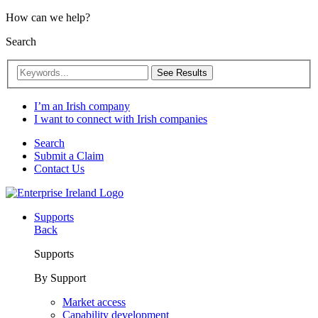
How can we help?
Search
See Results
I’m an Irish company
I want to connect with Irish companies
Search
Submit a Claim
Contact Us
Supports
Back
Supports
By Support
Market access
Capability development