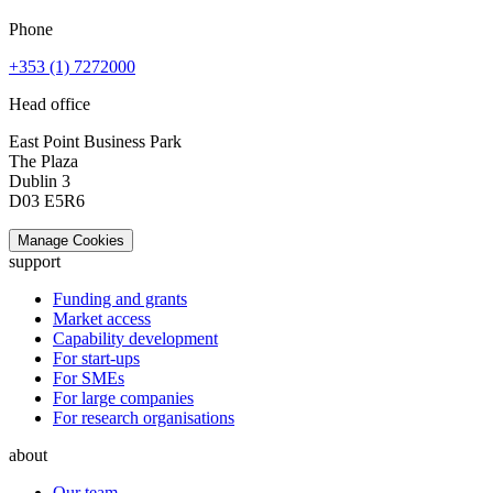
Phone
+353 (1) 7272000
Head office
East Point Business Park
The Plaza
Dublin 3
D03 E5R6
Manage Cookies
support
Funding and grants
Market access
Capability development
For start-ups
For SMEs
For large companies
For research organisations
about
Our team