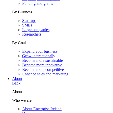
Funding and grants
By Business
Start-ups
SMEs
Large companies
Researchers
By Goal
Expand your business
Grow internationally
Become more sustainable
Become more innovative
Become more competitive
Enhance sales and marketing
About
Back
About
Who we are
About Enterprise Ireland