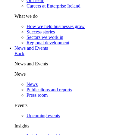
Our team
Careers at Enterprise Ireland
What we do
How we help businesses grow
Success stories
Sectors we work in
Regional development
News and Events
Back
News and Events
News
News
Publications and reports
Press room
Events
Upcoming events
Insights