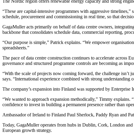
The Nordic region offers renewable energy capacity and strong enginee
“These are capital-intensive programmes with aggressive timelines,” sa
schedule, procurement and commissioning in real time, so that decisio
GagaMuller acts primarily on behalf of data centre owners, integratin
backbone that consolidates schedule data, commercial reporting, proc
“Our purpose is simple,” Patrick explains. “We empower organisations t
spreadsheets.”
The pace of data centre construction continues to accelerate across E
governance and structured programme controls are becoming as import
“With the scale of projects now coming forward, the challenge isn’t just
says. “International experience combined with strong understanding of
The company’s expansion into Finland was supported by Enterprise Ire
“We wanted to approach expansion methodically,” Timmy explains. “Ent
confidence to invest in building a permanent presence rather than ope
Ambassador of Ireland to Finland Paul Sherlock, Paddy Ryan and Pat
Today, GagaMuller operates from hubs in Dublin, Cork, London and Hel
European growth strategy.