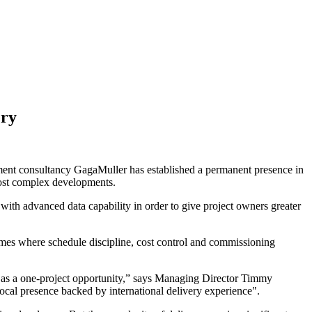
ery
agement consultancy GagaMuller has established a permanent presence in
most complex developments.
th advanced data capability in order to give project owners greater
mes where schedule discipline, cost control and commissioning
 as a one-project opportunity,” says Managing Director Timmy
 local presence backed by international delivery experience".