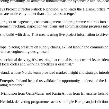
ring capability, all attractive fundamentals for hyperscale and co-locat
ys Project Director Patrick Nicholson, who leads the Helsinki office. “
ns are made early rather than after issues emerge.”
g project management, cost management and programme controls into a sin
urement tracking, inspection test plans and commissioning progress int
o build with data. That means using live project information to drive c
urope, placing pressure on supply chains, skilled labour and commission
ant as engineering design itself.
 technical delivery, it’s ensuring that capital is protected, risks are id
 local codes and working practices is essential.”
land, whose Nordic team provided market insight and strategic introduc
erprise Ireland helped us validate the opportunity, understand the la
rating remotely.”
 Nicholson from GagaMuller and Karin Angus from Enterprise Ireland a
sinki, delivering programmes across multiple European jurisdictions. 