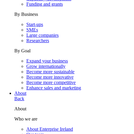
Funding and grants
By Business
Start-ups
SMEs
Large companies
Researchers
By Goal
Expand your business
Grow internationally
Become more sustainable
Become more innovative
Become more competitive
Enhance sales and marketing
About
Back
About
Who we are
About Enterprise Ireland