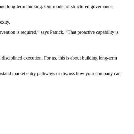
 and long-term thinking. Our model of structured governance,
exity.
ention is required,” says Patrick. “That proactive capability is
d disciplined execution. For us, this is about building long-term
nderstand market entry pathways or discuss how your company can