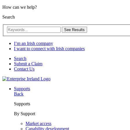
How can we help?
Search
See Results
I’m an Irish company
I want to connect with Irish companies
Search
Submit a Claim
Contact Us
Supports
Back
Supports
By Support
Market access
Capability development