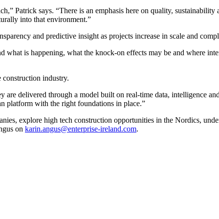
,” Patrick says. “There is an emphasis here on quality, sustainability
turally into that environment.”
parency and predictive insight as projects increase in scale and compl
and what is happening, what the knock-on effects may be and where interv
e construction industry.
ey are delivered through a model built on real-time data, intelligence an
n platform with the right foundations in place.”
panies, explore high tech construction opportunities in the Nordics, u
Angus on
karin.angus@enterprise-ireland.com
.