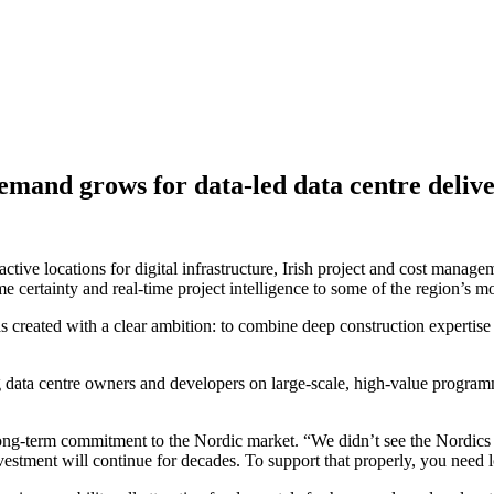
mand grows for data-led data centre deliv
active locations for digital infrastructure, Irish project and cost man
e certainty and real-time project intelligence to some of the region’s 
ated with a clear ambition: to combine deep construction expertise wi
 data centre owners and developers on large-scale, high-value program
long-term commitment to the Nordic market. “We didn’t see the Nordics
investment will continue for decades. To support that properly, you need