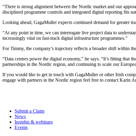
“There is strong alignment between the Nordic market and our approach
disciplined programme controls and integrated digital reporting fits na
Looking ahead, GagaMuller expects continued demand for greater trans
“At any point in time, we can interrogate live project data to underst
increasingly vital on fast-track digital infrastructure programmes.”
For Timmy, the company’s trajectory reflects a broader shift within th
“Data centres power the digital economy,” he says. “It’s fitting that th
partnerships in the Nordic region, and continuing to scale our Europea
If you would like to get in touch with GagaMuller or other Irish com
engage with partners in the Nordic region feel free to contact Karin 
Submit a Claim
News
Insights & webinars
Events