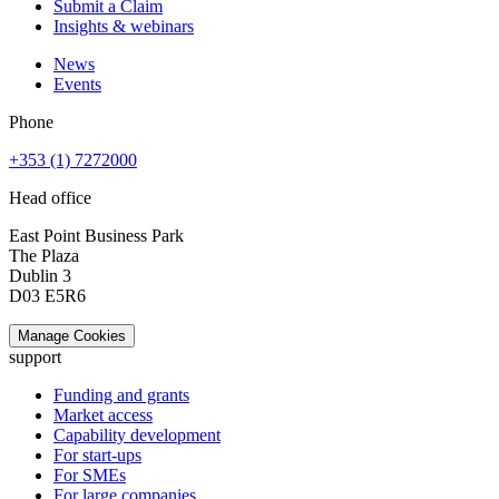
Submit a Claim
Insights & webinars
News
Events
Phone
+353 (1) 7272000
Head office
East Point Business Park
The Plaza
Dublin 3
D03 E5R6
Manage Cookies
support
Funding and grants
Market access
Capability development
For start-ups
For SMEs
For large companies