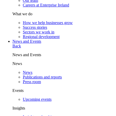
Our team
Careers at Enterprise Ireland
What we do
How we help businesses grow
Success stories
Sectors we work in
Regional development
News and Events
Back
News and Events
News
News
Publications and reports
Press room
Events
Upcoming events
Insights