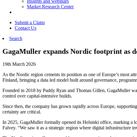
Insights and webinars
Market Research Center
Submit a Claim
Contact Us
Search
GagaMuller expands Nordic footprint as de
19th March 2026
As the Nordic region cements its position as one of Europe’s most attr
Finland, bringing a data led model built around governance, programm
Founded in 2018 by Paddy Ryan and Thomas Gillen, GagaMuller was cre
control over capital-intensive builds.
Since then, the company has grown rapidly across Europe, supporting
certainty are critical.
In 2025, GagaMuller formally opened its Helsinki office, marking a 
Falvey. “We saw it as a strategic region where digital infrastructure 