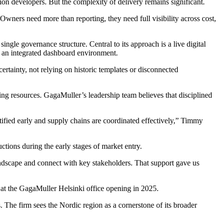
ion developers. But the complexity of delivery remains significant.
Owners need more than reporting, they need full visibility across cost,
gle governance structure. Central to its approach is a live digital
o an integrated dashboard environment.
ertainty, not relying on historic templates or disconnected
ing resources. GagaMuller’s leadership team believes that disciplined
entified early and supply chains are coordinated effectively,” Timmy
tions during the early stages of market entry.
ndscape and connect with key stakeholders. That support gave us
t the GagaMuller Helsinki office opening in 2025.
The firm sees the Nordic region as a cornerstone of its broader