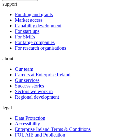
support
Funding and grants
Market access
Capability development
For start-ups
For SMEs
For large companies
For research organisations
about
Our team
Careers at Enterprise Ireland
Our services
Success stories
Sectors we work in
Regional development
legal
Data Protection
Accessibility
Enterprise Ireland Terms & Conditions
FOI, AIE and Publication