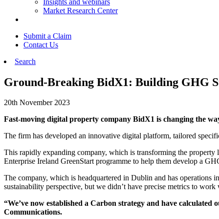
Insights and webinars
Market Research Center
Submit a Claim
Contact Us
Search
Ground-Breaking BidX1: Building GHG St
20th November 2023
Fast-moving digital property company BidX1 is changing the way 
The firm has developed an innovative digital platform, tailored specific
This rapidly expanding company, which is transforming the property 
Enterprise Ireland GreenStart programme to help them develop a GHG 
The company, which is headquartered in Dublin and has operations i
sustainability perspective, but we didn’t have precise metrics to wor
“We’ve now established a Carbon strategy and have calculated ou
Communications.