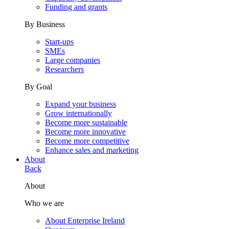
Funding and grants
By Business
Start-ups
SMEs
Large companies
Researchers
By Goal
Expand your business
Grow internationally
Become more sustainable
Become more innovative
Become more competitive
Enhance sales and marketing
About
Back
About
Who we are
About Enterprise Ireland