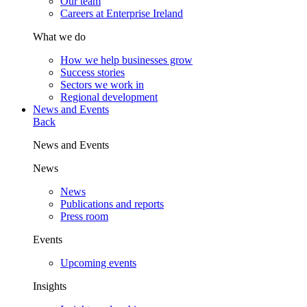
Our team
Careers at Enterprise Ireland
What we do
How we help businesses grow
Success stories
Sectors we work in
Regional development
News and Events
Back
News and Events
News
News
Publications and reports
Press room
Events
Upcoming events
Insights