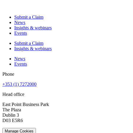
Submit a Claim
News
Insights & webinars
Events
Submit a Claim
Insights & webinars
News
Events
Phone
+353 (1) 7272000
Head office
East Point Business Park
The Plaza
Dublin 3
D03 E5R6
Manage Cookies