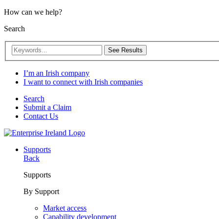
How can we help?
Search
See Results
I’m an Irish company
I want to connect with Irish companies
Search
Submit a Claim
Contact Us
Supports
Back
Supports
By Support
Market access
Capability development