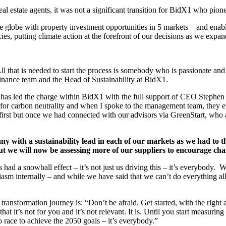
l estate agents, it was not a significant transition for BidX1 who pione
 globe with property investment opportunities in 5 markets – and enabl
ies, putting climate action at the forefront of our decisions as we expa
 that is needed to start the process is somebody who is passionate and
inance team and the Head of Sustainability at BidX1.
nd has led the charge within BidX1 with the full support of CEO Steph
 for carbon neutrality and when I spoke to the management team, they e
first but once we had connected with our advisors via GreenStart, who a
ny with a sustainability lead in each of our markets as we had to t
but we will now be assessing more of our suppliers to encourage cha
d a snowball effect – it’s not just us driving this – it’s everybody. W
usiasm internally – and while we have said that we can’t do everything al
ransformation journey is: “Don’t be afraid. Get started, with the right 
t it’s not for you and it’s not relevant. It is. Until you start measurin
 race to achieve the 2050 goals – it’s everybody.”