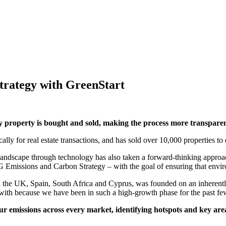
rategy with GreenStart
property is bought and sold, making the process more transparent,
ally for real estate transactions, and has sold over 10,000 properties to
landscape through technology has also taken a forward-thinking approa
Emissions and Carbon Strategy – with the goal of ensuring that enviro
n the UK, Spain, South Africa and Cyprus, was founded on an inherent
k with because we have been in such a high-growth phase for the past fe
r emissions across every market, identifying hotspots and key ar