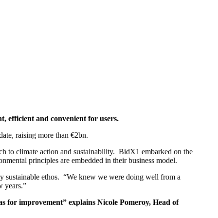
 efficient and convenient for users.
 date, raising more than €2bn.
ch to climate action and sustainability. BidX1 embarked on the
nmental principles are embedded in their business model.
ly sustainable ethos. “We knew we were doing well from a
w years.”
eas for improvement” explains Nicole Pomeroy, Head of