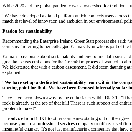
While 2020 and the global pandemic was a watershed for traditional rea
“We have developed a digital platform which connects users across the
match that level of innovation and ambition in our environmental polic
Passion for sustainability
Recommending the Enterprise Ireland GreenStart process she said: “All
company” referring to her colleague Eanna Glynn who is part of the f
Eanna is passionate about sustainability and environmental issues a
greenhouse gas emissions for the GreenStart process. I wanted to aim
We kickstarted that with a carbon assessment. It did seem daunting at 
explained.
“We have set up a dedicated sustainability team within the compa
starting point for that. We have been focussed internally so far 
They have been blown away by the enthusiasm within BidX1. “It has ha
rock is already at the top of that hill! There is such support and enth
problem to have!”
The advice from BidX1 to other companies starting out on their green t
because you are a professional services company or office-based firm tha
meaningful change. It’s not just manufacturing companies that have to