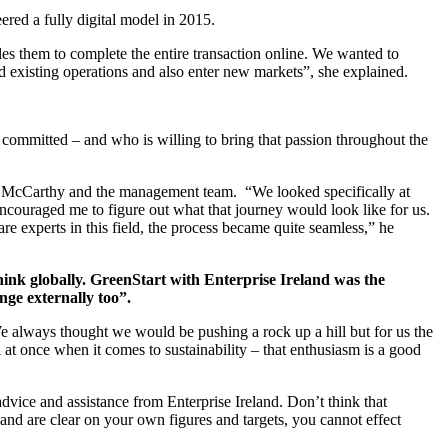
ered a fully digital model in 2015.
es them to complete the entire transaction online. We wanted to
nd existing operations and also enter new markets”, she explained.
 committed – and who is willing to bring that passion throughout the
en McCarthy and the management team. “We looked specifically at
ncouraged me to figure out what that journey would look like for us.
re experts in this field, the process became quite seamless,” he
hink globally. GreenStart with Enterprise Ireland was the
nge externally too”.
e always thought we would be pushing a rock up a hill but for us the
l at once when it comes to sustainability – that enthusiasm is a good
advice and assistance from Enterprise Ireland. Don’t think that
g and are clear on your own figures and targets, you cannot effect