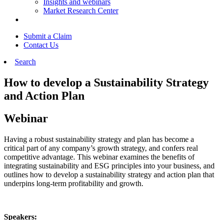
Insights and webinars
Market Research Center
Submit a Claim
Contact Us
Search
How to develop a Sustainability Strategy
and Action Plan
Webinar
Having a robust sustainability strategy and plan has become a
critical part of any company’s growth strategy, and confers real
competitive advantage. This webinar examines the benefits of
integrating sustainability and ESG principles into your business, and
outlines how to develop a sustainability strategy and action plan that
underpins long-term profitability and growth.
Speakers: