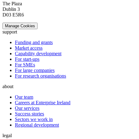
The Plaza
Dublin 3
D03 E5R6
Manage Cookies
support
Funding and grants
Market access
Capability development
For start-ups
For SMEs
For large companies
For research organisations
about
Our team
Careers at Enterprise Ireland
Our services
Success stories
Sectors we work in
Regional development
legal