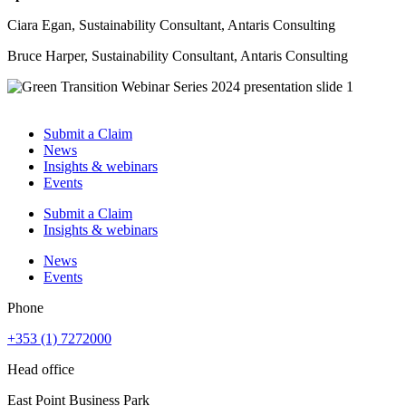
Ciara Egan, Sustainability Consultant, Antaris Consulting
Bruce Harper, Sustainability Consultant, Antaris Consulting
Submit a Claim
News
Insights & webinars
Events
Submit a Claim
Insights & webinars
News
Events
Phone
+353 (1) 7272000
Head office
East Point Business Park