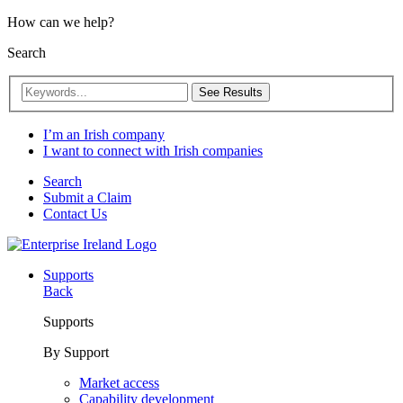
How can we help?
Search
See Results
I’m an Irish company
I want to connect with Irish companies
Search
Submit a Claim
Contact Us
Supports
Back
Supports
By Support
Market access
Capability development