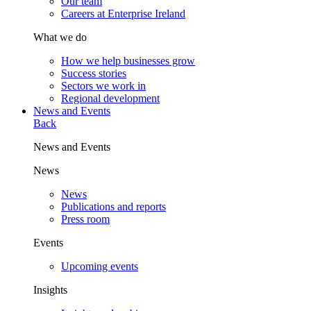
Our team
Careers at Enterprise Ireland
What we do
How we help businesses grow
Success stories
Sectors we work in
Regional development
News and Events
Back
News and Events
News
News
Publications and reports
Press room
Events
Upcoming events
Insights