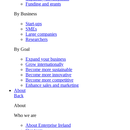
Funding and grants
By Business
Start-ups
SMEs
Large companies
Researchers
By Goal
Expand your business
Grow internationally
Become more sustainable
Become more innovative
Become more competitive
Enhance sales and marketing
About
Back
About
Who we are
About Enterprise Ireland