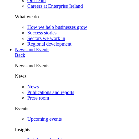
Our team
Careers at Enterprise Ireland
What we do
How we help businesses grow
Success stories
Sectors we work in
Regional development
News and Events
Back
News and Events
News
News
Publications and reports
Press room
Events
Upcoming events
Insights