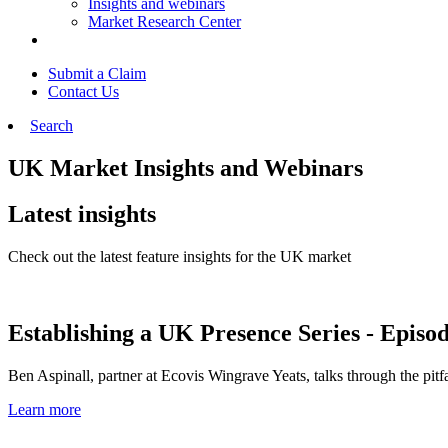
Insights and webinars
Market Research Center
Submit a Claim
Contact Us
Search
UK Market Insights and Webinars
Latest insights
Check out the latest feature insights for the UK market
Establishing a UK Presence Series - Episod
Ben Aspinall, partner at Ecovis Wingrave Yeats, talks through the pitf
Learn more