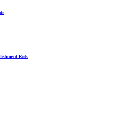
ts
blishment Risk