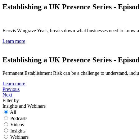
Establishing a UK Presence Series - Episo
Ecovis Wingrave Yeats, breaks down what businesses need to know and
Learn more
Establishing a UK Presence Series - Episo
Permanent Establishment Risk can be a challenge to understand, includi
Learn more
Previous
Next
Filter by
Insights and Webinars
All
Podcasts
Videos
Insights
Webinars