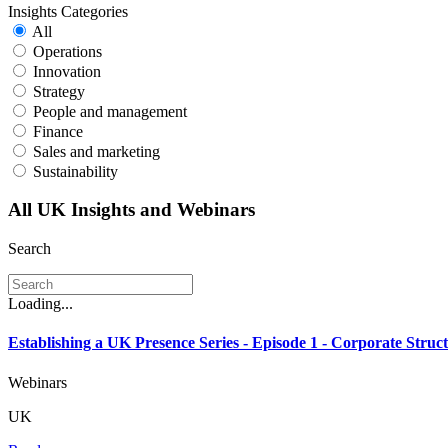
Insights Categories
All
Operations
Innovation
Strategy
People and management
Finance
Sales and marketing
Sustainability
All UK Insights and Webinars
Search
Loading...
Establishing a UK Presence Series - Episode 1 - Corporate Struct
Webinars
UK