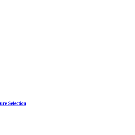
ure Selection