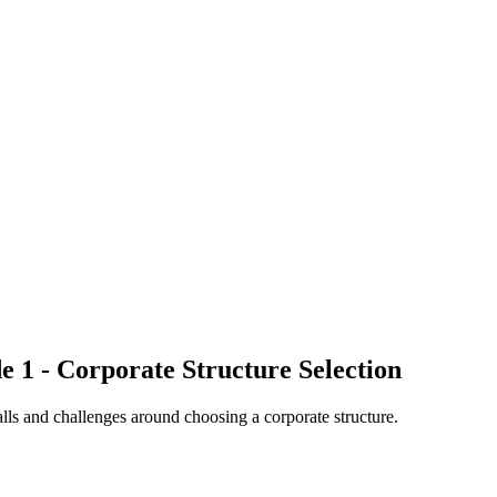
e 1 - Corporate Structure Selection
alls and challenges around choosing a corporate structure.