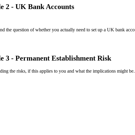
de 2 - UK Bank Accounts
 the question of whether you actually need to set up a UK bank accou
de 3 - Permanent Establishment Risk
ng the risks, if this applies to you and what the implications might be