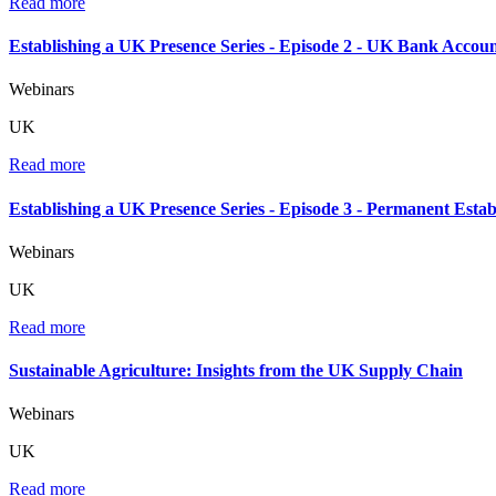
Read more
Establishing a UK Presence Series - Episode 2 - UK Bank Accoun
Webinars
UK
Read more
Establishing a UK Presence Series - Episode 3 - Permanent Esta
Webinars
UK
Read more
Sustainable Agriculture: Insights from the UK Supply Chain
Webinars
UK
Read more