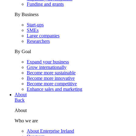
Funding and grants
By Business
Start-ups
SMEs
Large companies
Researchers
By Goal
Expand your business
Grow internationally
Become more sustainable
Become more innovative
Become more competitive
Enhance sales and marketing
About
Back
About
Who we are
About Enterprise Ireland