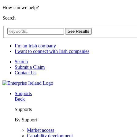
How can we help?
Search
See Results
I’m an Irish company
I want to connect with Irish companies
Search
Submit a Claim
Contact Us
Supports
Back
Supports
By Support
Market access
Capability development