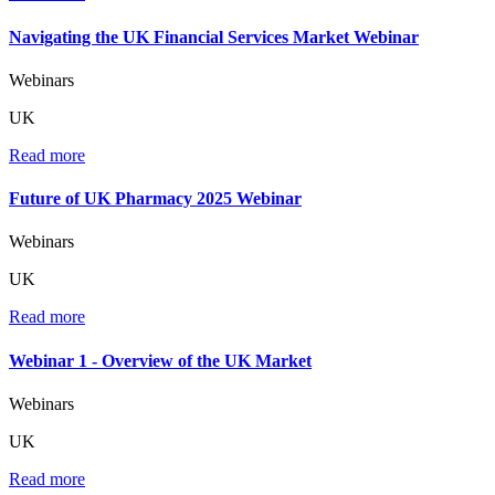
Navigating the UK Financial Services Market Webinar
Webinars
UK
Read more
Future of UK Pharmacy 2025 Webinar
Webinars
UK
Read more
Webinar 1 - Overview of the UK Market
Webinars
UK
Read more