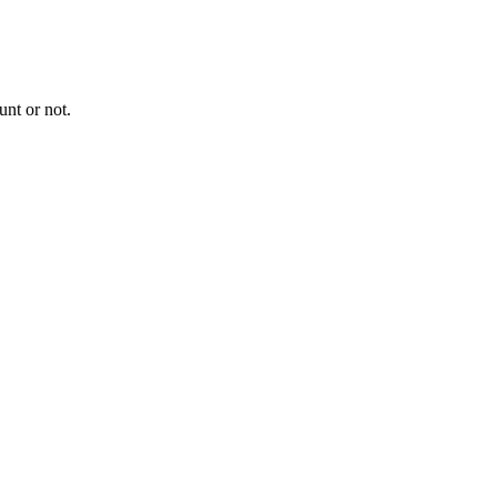
nt or not.
.