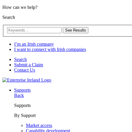
How can we help?
Search
See Results
I’m an Irish company
I want to connect with Irish companies
Search
Submit a Claim
Contact Us
Supports
Back
Supports
By Support
Market access
Capability development