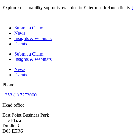
Explore sustainability supports available to Enterprise Ireland clients:
Submit a Claim
News
Insights & webinars
Events
Submit a Claim
Insights & webinars
News
Events
Phone
+353 (1) 7272000
Head office
East Point Business Park
The Plaza
Dublin 3
D03 E5R6