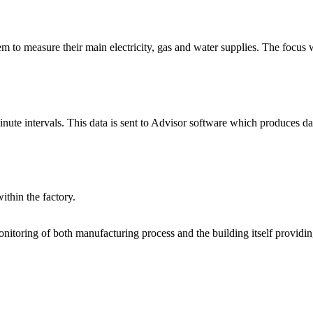
to measure their main electricity, gas and water supplies. The focus w
inute intervals. This data is sent to Advisor software which produces d
ithin the factory.
itoring of both manufacturing process and the building itself providin