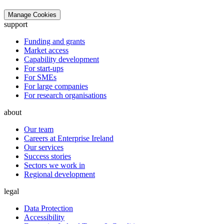
Manage Cookies
support
Funding and grants
Market access
Capability development
For start-ups
For SMEs
For large companies
For research organisations
about
Our team
Careers at Enterprise Ireland
Our services
Success stories
Sectors we work in
Regional development
legal
Data Protection
Accessibility