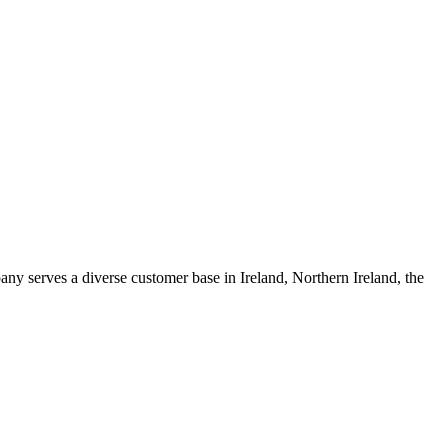
any serves a diverse customer base in Ireland, Northern Ireland, the