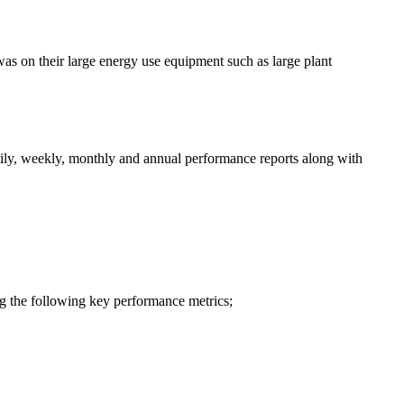
as on their large energy use equipment such as large plant
aily, weekly, monthly and annual performance reports along with
g the following key performance metrics;