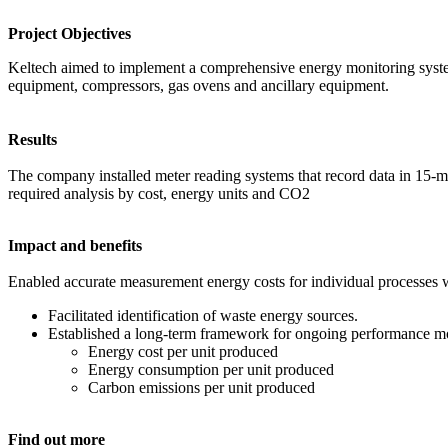
Project Objectives
Keltech aimed to implement a comprehensive energy monitoring system 
equipment, compressors, gas ovens and ancillary equipment.
Results
The company installed meter reading systems that record data in 15-m
required analysis by cost, energy units and CO2
Impact and benefits
Enabled accurate measurement energy costs for individual processes w
Facilitated identification of waste energy sources.
Established a long-term framework for ongoing performance mon
Energy cost per unit produced
Energy consumption per unit produced
Carbon emissions per unit produced
Find out more