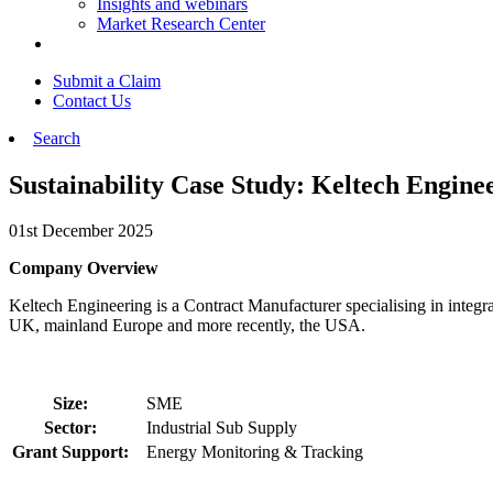
Insights and webinars
Market Research Center
Submit a Claim
Contact Us
Search
Sustainability Case Study: Keltech Engine
01st December 2025
Company Overview
Keltech Engineering is a Contract Manufacturer specialising in integra
UK, mainland Europe and more recently, the USA.
Size:
SME
Sector:
Industrial Sub Supply
Grant Support:
Energy Monitoring & Tracking