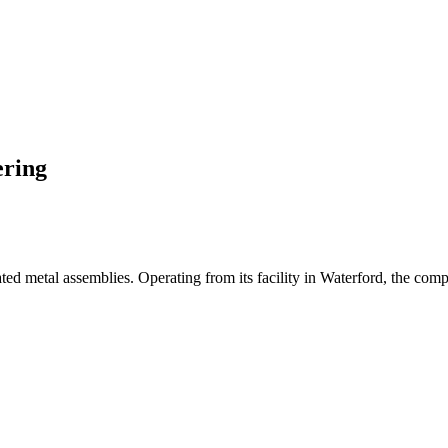
ering
ted metal assemblies. Operating from its facility in Waterford, the comp