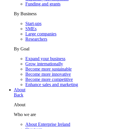
Funding and grants
By Business
Start-ups
SMEs
Large companies
Researchers
By Goal
Expand your business
Grow internationally
Become more sustainable
Become more innovative
Become more competitive
Enhance sales and marketing
About
Back
About
Who we are
About Enterprise Ireland