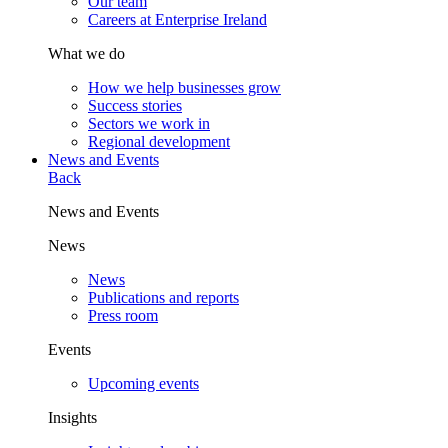
Our team
Careers at Enterprise Ireland
What we do
How we help businesses grow
Success stories
Sectors we work in
Regional development
News and Events
Back
News and Events
News
News
Publications and reports
Press room
Events
Upcoming events
Insights