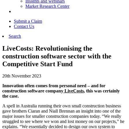
Insights and webinars
Market Research Center
Submit a Claim
Contact Us
Search
LiveCosts: Revolutionising the
construction software sector with the
Competitive Start Fund
20th November 2023
Innovation often comes from personal need – and for
construction software company
LiveCosts
, this was certainly
the case.
A spell in Australia running their own small construction business
gave brothers Ciaran and Niall Brennan an insight into one of the
major issues for smaller construction companies today. “We really
struggled to see where we won and lost money on our projects,” he
explains. “We essentially decided to design our own system to