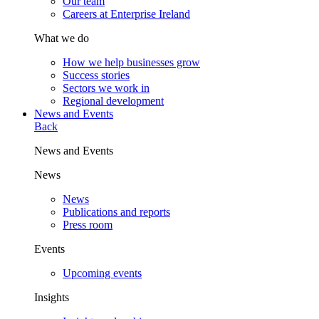
Our team
Careers at Enterprise Ireland
What we do
How we help businesses grow
Success stories
Sectors we work in
Regional development
News and Events
Back
News and Events
News
News
Publications and reports
Press room
Events
Upcoming events
Insights