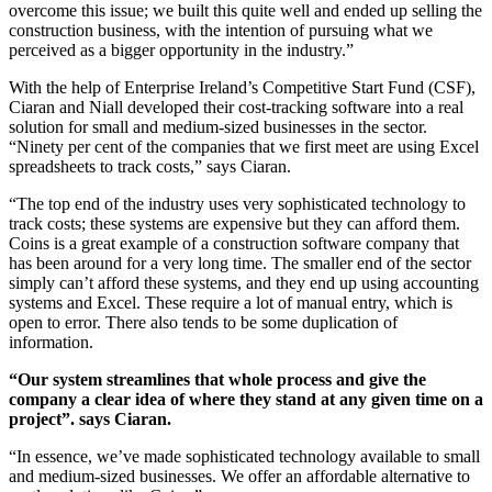
overcome this issue; we built this quite well and ended up selling the
construction business, with the intention of pursuing what we
perceived as a bigger opportunity in the industry.”
With the help of Enterprise Ireland’s Competitive Start Fund (CSF),
Ciaran and Niall developed their cost-tracking software into a real
solution for small and medium-sized businesses in the sector.
“Ninety per cent of the companies that we first meet are using Excel
spreadsheets to track costs,” says Ciaran.
“The top end of the industry uses very sophisticated technology to
track costs; these systems are expensive but they can afford them.
Coins is a great example of a construction software company that
has been around for a very long time. The smaller end of the sector
simply can’t afford these systems, and they end up using accounting
systems and Excel. These require a lot of manual entry, which is
open to error. There also tends to be some duplication of
information.
“Our system streamlines that whole process and give the
company a clear idea of where they stand at any given time on a
project”. says Ciaran.
“In essence, we’ve made sophisticated technology available to small
and medium-sized businesses. We offer an affordable alternative to