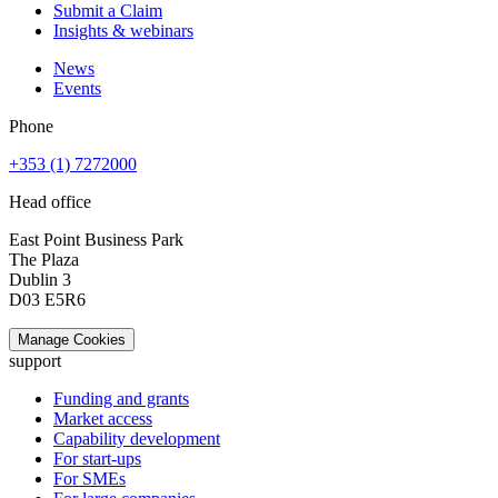
Submit a Claim
Insights & webinars
News
Events
Phone
+353 (1) 7272000
Head office
East Point Business Park
The Plaza
Dublin 3
D03 E5R6
Manage Cookies
support
Funding and grants
Market access
Capability development
For start-ups
For SMEs