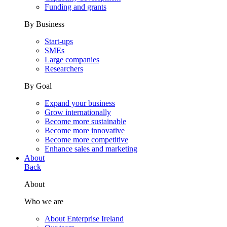
Funding and grants
By Business
Start-ups
SMEs
Large companies
Researchers
By Goal
Expand your business
Grow internationally
Become more sustainable
Become more innovative
Become more competitive
Enhance sales and marketing
About
Back
About
Who we are
About Enterprise Ireland