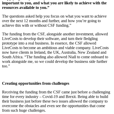
important to you, and what you are likely to achieve with the
resources available to you.”
The questions asked help you focus on what you want to achieve
over the next 12 months and further, and how you’re going to
achieve this with or without CSF funding.”
The funding from the CSF, alongside another investment, allowed
LiveCosts to develop their software, and turn their fledgling
prototype into a real business. In essence, the CSF allowed
LiveCosts to become an ambitious and viable company. LiveCosts
now have clients in Ireland, the UK, Australia, New Zealand and
South Africa. “The funding also allowed Niall to come onboard to
work alongside me, so we could develop the business side further
too.”
Creating opportunities from challenges
Receiving the funding from the CSF came just before a challenging
time for every industry – Covid-19 and Brexit. Being able to build
their business just before these two issues allowed the company to
overcome the obstacles and even see the opportunities that come
from such huge challenges.