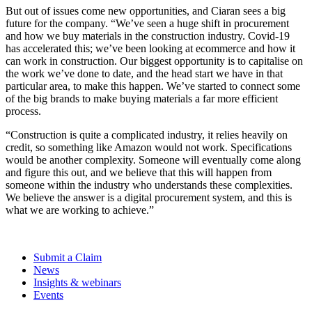
But out of issues come new opportunities, and Ciaran sees a big
future for the company. “We’ve seen a huge shift in procurement
and how we buy materials in the construction industry. Covid-19
has accelerated this; we’ve been looking at ecommerce and how it
can work in construction. Our biggest opportunity is to capitalise on
the work we’ve done to date, and the head start we have in that
particular area, to make this happen. We’ve started to connect some
of the big brands to make buying materials a far more efficient
process.
“Construction is quite a complicated industry, it relies heavily on
credit, so something like Amazon would not work. Specifications
would be another complexity. Someone will eventually come along
and figure this out, and we believe that this will happen from
someone within the industry who understands these complexities.
We believe the answer is a digital procurement system, and this is
what we are working to achieve.”
Submit a Claim
News
Insights & webinars
Events