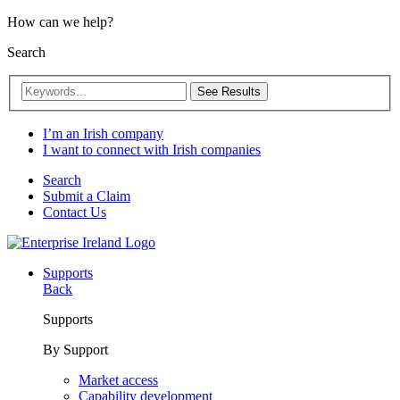
How can we help?
Search
See Results
I’m an Irish company
I want to connect with Irish companies
Search
Submit a Claim
Contact Us
Supports
Back
Supports
By Support
Market access
Capability development