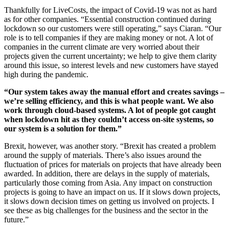
Thankfully for LiveCosts, the impact of Covid-19 was not as hard
as for other companies. “Essential construction continued during
lockdown so our customers were still operating,” says Ciaran. “Our
role is to tell companies if they are making money or not. A lot of
companies in the current climate are very worried about their
projects given the current uncertainty; we help to give them clarity
around this issue, so interest levels and new customers have stayed
high during the pandemic.
“Our system takes away the manual effort and creates savings –
we’re selling efficiency, and this is what people want. We also
work through cloud-based systems. A lot of people got caught
when lockdown hit as they couldn’t access on-site systems, so
our system is a solution for them.”
Brexit, however, was another story. “Brexit has created a problem
around the supply of materials. There’s also issues around the
fluctuation of prices for materials on projects that have already been
awarded. In addition, there are delays in the supply of materials,
particularly those coming from Asia. Any impact on construction
projects is going to have an impact on us. If it slows down projects,
it slows down decision times on getting us involved on projects. I
see these as big challenges for the business and the sector in the
future.”