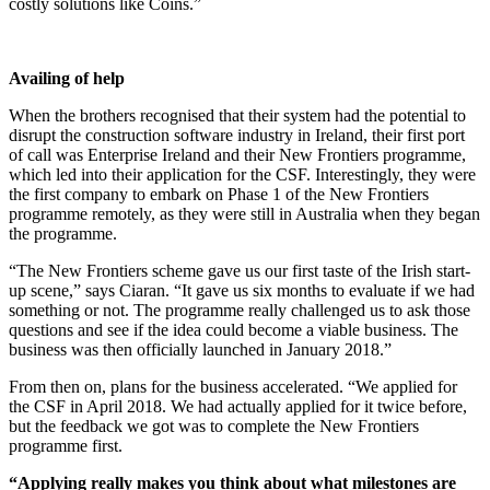
costly solutions like Coins.”
Availing of help
When the brothers recognised that their system had the potential to
disrupt the construction software industry in Ireland, their first port
of call was Enterprise Ireland and their New Frontiers programme,
which led into their application for the CSF. Interestingly, they were
the first company to embark on Phase 1 of the New Frontiers
programme remotely, as they were still in Australia when they began
the programme.
“The New Frontiers scheme gave us our first taste of the Irish start-
up scene,” says Ciaran. “It gave us six months to evaluate if we had
something or not. The programme really challenged us to ask those
questions and see if the idea could become a viable business. The
business was then officially launched in January 2018.”
From then on, plans for the business accelerated. “We applied for
the CSF in April 2018. We had actually applied for it twice before,
but the feedback we got was to complete the New Frontiers
programme first.
“Applying really makes you think about what milestones are