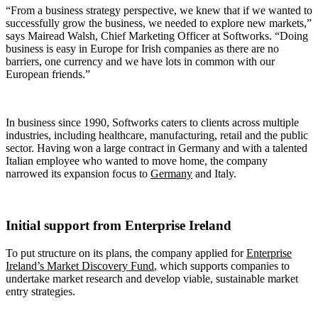
“From a business strategy perspective, we knew that if we wanted to
successfully grow the business, we needed to explore new markets,”
says Mairead Walsh, Chief Marketing Officer at Softworks. “Doing
business is easy in Europe for Irish companies as there are no
barriers, one currency and we have lots in common with our
European friends.”
In business since 1990, Softworks caters to clients across multiple
industries, including healthcare, manufacturing, retail and the public
sector. Having won a large contract in Germany and with a talented
Italian employee who wanted to move home, the company
narrowed its expansion focus to
Germany
and Italy.
Initial support from Enterprise Ireland
To put structure on its plans, the company applied for
Enterprise
Ireland’s Market Discovery Fund
, which supports companies to
undertake market research and develop viable, sustainable market
entry strategies.