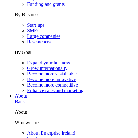
Funding and grants
By Business
Start-ups
SMEs
Large companies
Researchers
By Goal
Expand your business
Grow internationally
Become more sustainable
Become more innovative
Become more competitive
Enhance sales and marketing
About
Back
About
Who we are
About Enterprise Ireland