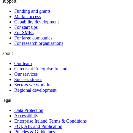
support
Funding and grants
Market access
Capability development
For start-ups
For SMEs
For large companies
For research organisations
about
Our team
Careers at Enterprise Ireland
Our services
Success stories
Sectors we work in
Regional development
legal
Data Protection
Accessibility
Enterprise Ireland Terms & Conditions
FOI, AIE and Publication
Policies & Guidelines