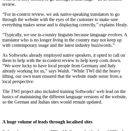
review.
“For in-context review, we ask native-speaking translators to go
through the website with the eyes of the customer to make sure
everything makes sense and is displaying correctly,” explains Healy.
“Typically, we use in-country linguists because language evolves. A
translator who is no longer living in the country may not keep up
with contemporary usage and the latest industry buzzwords.”
As Softworks already employed native speakers, it opted to call on
them to help with the in-context review to help keep costs down.
“We were lucky to have local people from Germany and Italy
already working for us,” says Walsh. “While TWI did the heavy
lifting, our own team ensured that the website made sense from a
local perspective.
The TWI project also included training Softworks’ web lead on the
basics of maintaining the different language versions of the website,
so the German and Italian sites would remain updated.
A huge volume of leads through localised sites