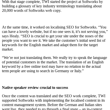
With that stage complete, TWI started the project at Softworks by
building a glossary of key industry terminology translating about
20,000 words of Softworks web copy.
At the same time, it worked on localising SEO for Softworks. “You
can have a lovely website, but if no one sees it, it’s not serving you,”
says Healy. “SEO is crucial to get your site under the noses of the
people you want to see it. We take the customer’s initial seed list of
keywords for the English market and adapt them for the target
market.
“We’re not just translating them. We really try to speak the language
of potential customers in the market. The translation of an English
keyword by a free online tool may have no relation to the actual
term people are using to search in Germany or Italy.”
Native speaker review crucial to success
Once the content was translated and the SEO work complete, TWI
supported Softworks with implementing the localised content in its
content management system. Before the German and Italian sites
went live, they needed to go through a final stage – an in-context