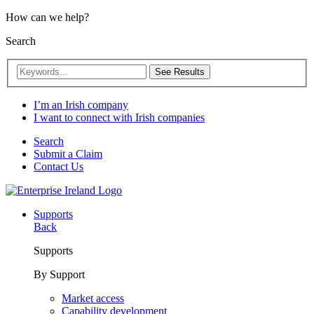
How can we help?
Search
See Results
I’m an Irish company
I want to connect with Irish companies
Search
Submit a Claim
Contact Us
Supports
Back
Supports
By Support
Market access
Capability development