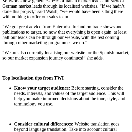
Softworks now generates 95% of Italian market leads and 50% of
German market leads through its localised websites. “If we hadn’t
done this project,” said Walsh, “we would have been sitting there
with nothing to offer our sales team.
“We got great advice from Enterprise Ireland on trade shows and
publications to target, so now that everything is open again, at least
half our leads can be through our website, with the rest coming
through other marketing programmes we do.”
“We are also currently localising our website for the Spanish market,
so our market expansion journey continues!” she adds.
Top localisation tips from TWI
Know your target audience:
Before starting, consider the
needs, interests, and values of the target audience. This will
help you make informed decisions about the tone, style, and
terminology you use.
Consider cultural differences:
Website translation goes
beyond language translation. Take into account cultural