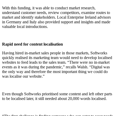
With this funding, it was able to conduct market research,
understand customer needs, review competitors, examine routes to
market and identify stakeholders. Local Enterprise Ireland advisors
in Germany and Italy also provided support and insights and made
valuable local introductions.
Rapid need for content localisation
Having hired in-market sales people in those markets, Softworks
quickly realised its marketing team would need to develop localised
websites to feed leads to the sales team. “There were no in-market
events as it was during the pandemic,” recalls Walsh. “Digital was
the only way and therefore the most important thing we could do
was localise our website.”
Even though Softworks prioritised some content and left other parts
to be localised later, it still needed about 20,000 words localised.