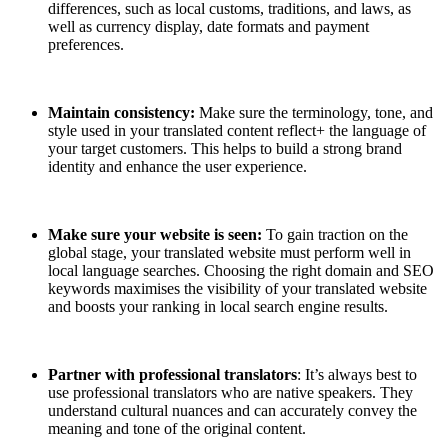
differences, such as local customs, traditions, and laws, as
well as currency display, date formats and payment
preferences.
Maintain consistency:
Make sure the terminology, tone, and
style used in your translated content reflect+ the language of
your target customers. This helps to build a strong brand
identity and enhance the user experience.
Make sure your website is seen:
To gain traction on the
global stage, your translated website must perform well in
local language searches. Choosing the right domain and SEO
keywords maximises the visibility of your translated website
and boosts your ranking in local search engine results.
Partner with professional translators
: It’s always best to
use professional translators who are native speakers. They
understand cultural nuances and can accurately convey the
meaning and tone of the original content.