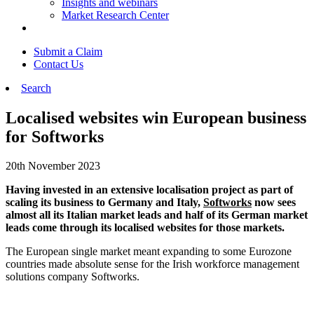
Insights and webinars
Market Research Center
Submit a Claim
Contact Us
Search
Localised websites win European business
for Softworks
20th November 2023
Having invested in an extensive localisation project as part of
scaling its business to Germany and Italy,
Softworks
now sees
almost all its Italian market leads and half of its German market
leads come through its localised websites for those markets.
The European single market meant expanding to some Eurozone
countries made absolute sense for the Irish workforce management
solutions company Softworks.