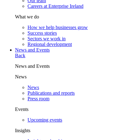
Our team
Careers at Enterprise Ireland
What we do
How we help businesses grow
Success stories
Sectors we work in
Regional development
News and Events
Back
News and Events
News
News
Publications and reports
Press room
Events
Upcoming events
Insights