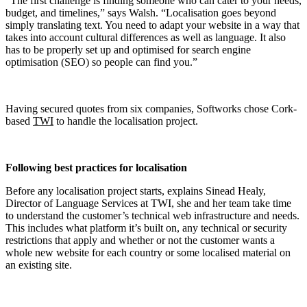
“The first challenge is finding someone who can cater to your needs,
budget, and timelines,” says Walsh. “Localisation goes beyond
simply translating text. You need to adapt your website in a way that
takes into account cultural differences as well as language. It also
has to be properly set up and optimised for search engine
optimisation (SEO) so people can find you.”
Having secured quotes from six companies, Softworks chose Cork-
based
TWI
to handle the localisation project.
Following best practices for localisation
Before any localisation project starts, explains Sinead Healy,
Director of Language Services at TWI, she and her team take time
to understand the customer’s technical web infrastructure and needs.
This includes what platform it’s built on, any technical or security
restrictions that apply and whether or not the customer wants a
whole new website for each country or some localised material on
an existing site.