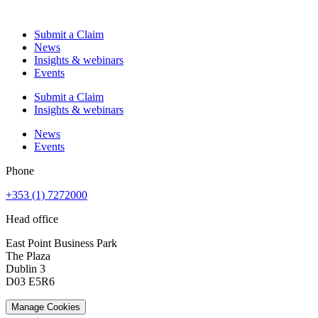
Submit a Claim
News
Insights & webinars
Events
Submit a Claim
Insights & webinars
News
Events
Phone
+353 (1) 7272000
Head office
East Point Business Park
The Plaza
Dublin 3
D03 E5R6
Manage Cookies