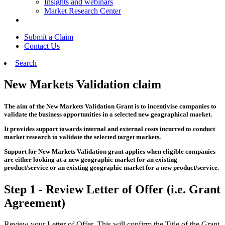
Insights and webinars
Market Research Center
Submit a Claim
Contact Us
Search
New Markets Validation claim
The aim of the New Markets Validation Grant is to incentivise companies to
validate the business opportunities in a selected new geographical market.
It provides support towards internal and external costs incurred to conduct
market research to validate the selected target markets.
Support for New Markets Validation grant applies when eligible companies
are either looking at a new geographic market for an existing
product/service or an existing geographic market for a new product/service.
Step 1 - Review Letter of Offer (i.e. Grant
Agreement)
Review your Letter of Offer. This will confirm the Title of the Grant