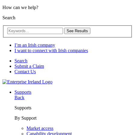
How can we help?
Search
See Results
I’m an Irish company
I want to connect with Irish companies
Search
Submit a Claim
Contact Us
Supports
Back
Supports
By Support
Market access
Capability development