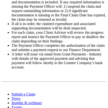
and documentation is included. If any required information is
missing the Payment Officer will: 1) suspend the claim and
request outstanding information or 2) if significant
documentation is missing or the Final Claim Date has expired,
the claim may be returned as invalid.
If all is in order, the claimed expenditure and associated
supporting documentation will be desk inspected.
For each claim, your Client Advisor will review the progress
report and instruct the Payment Officer to pay or disallow the
claim depending on their findings.
The Payment Officer completes the authorisation of the claim
and submits a payment request to our Finance Department.
A letter will issue via email from Grant Payments - Industry
with details of the approved payment and advising that
payment will follow shortly to the Grantee Company’s bank
account.
Submit a Claim
News
Insights & webinars
Events