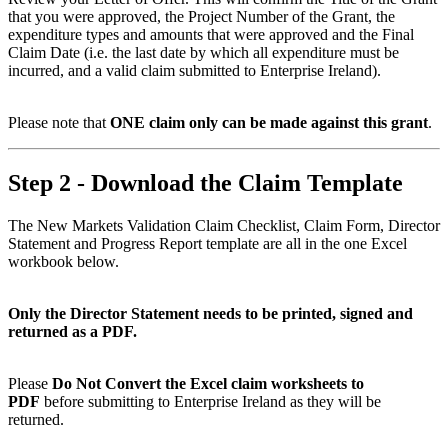
that you were approved, the Project Number of the Grant, the
expenditure types and amounts that were approved and the Final
Claim Date (i.e. the last date by which all expenditure must be
incurred, and a valid claim submitted to Enterprise Ireland).
Please note that
ONE claim only can be made against this grant
.
Step 2 - Download the Claim Template
The New Markets Validation Claim Checklist, Claim Form, Director
Statement and Progress Report template are all in the one Excel
workbook below.
Only the Director Statement needs to be printed, signed and
returned as a PDF.
Please
Do Not Convert the Excel claim worksheets to
PDF
before submitting to Enterprise Ireland as they will be
returned.