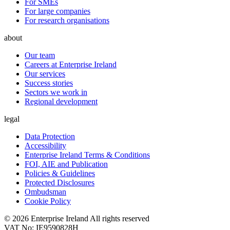
For SMEs
For large companies
For research organisations
about
Our team
Careers at Enterprise Ireland
Our services
Success stories
Sectors we work in
Regional development
legal
Data Protection
Accessibility
Enterprise Ireland Terms & Conditions
FOI, AIE and Publication
Policies & Guidelines
Protected Disclosures
Ombudsman
Cookie Policy
© 2026 Enterprise Ireland All rights reserved
VAT No: IE9590828H