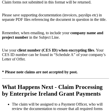
Claim forms not submitted in this format will be returned.
Please save supporting documentation (invoices, payslips etc) in
separate PDF files referencing the document in question in the title.
Remember, when emailing, to include your
company name and
project number
in the Subject Line.
Use your
client number (CES ID) when encrypting files
. Your
CES ID number can be found in “Schedule A” of your company’s
Letter of Offer.
* Please note claims are not accepted by post.
What Happens Next - Claim Processing
by Enterprise Ireland Grant Payments
The claim will be assigned to a Payment Officer, who will
review the documentation to ensure that all required forms