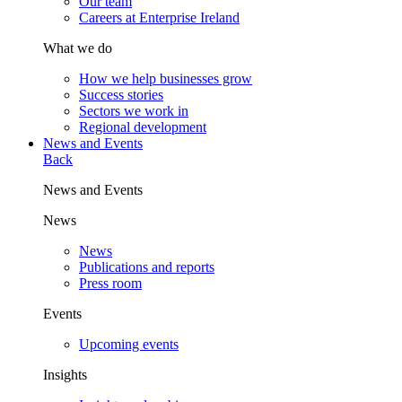
Our team
Careers at Enterprise Ireland
What we do
How we help businesses grow
Success stories
Sectors we work in
Regional development
News and Events
Back
News and Events
News
News
Publications and reports
Press room
Events
Upcoming events
Insights