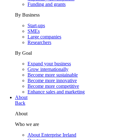
Funding and grants
By Business
Start-ups
SMEs
Large companies
Researchers
By Goal
Expand your business
Grow internationally
Become more sustainable
Become more innovative
Become more competitive
Enhance sales and marketing
About
Back
About
Who we are
About Enterprise Ireland