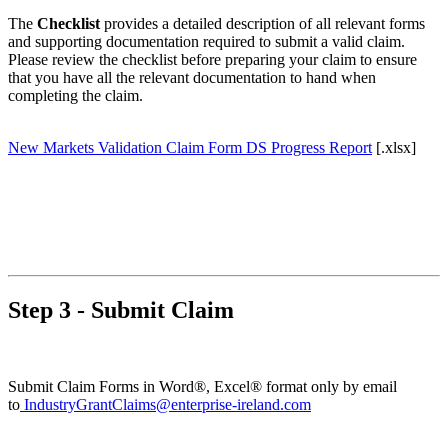
The
Checklist
provides a detailed description of all relevant forms
and supporting documentation required to submit a valid claim.
Please review the checklist before preparing your claim to ensure
that you have all the relevant documentation to hand when
completing the claim.
New Markets Validation Claim Form DS Progress Report
[.xlsx]
Step 3 - Submit Claim
Submit Claim Forms in Word®, Excel® format only by email
to
IndustryGrantClaims@enterprise-ireland.com