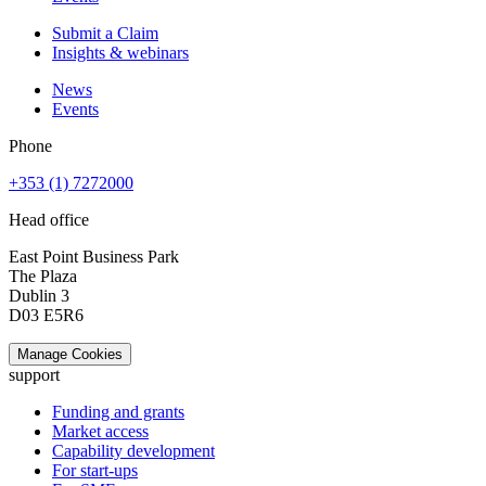
Submit a Claim
Insights & webinars
News
Events
Phone
+353 (1) 7272000
Head office
East Point Business Park
The Plaza
Dublin 3
D03 E5R6
Manage Cookies
support
Funding and grants
Market access
Capability development
For start-ups