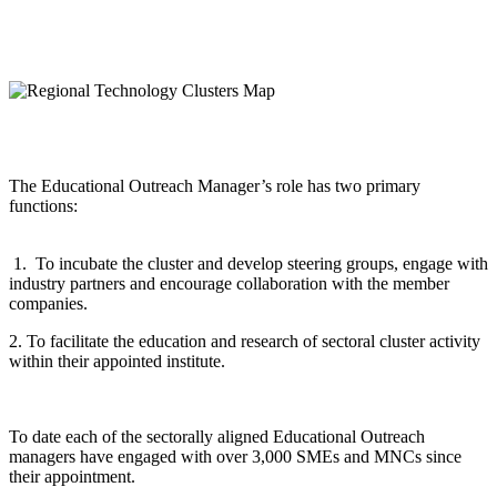
The Educational Outreach Manager’s role has two primary
functions:
1. To incubate the cluster and develop steering groups, engage with
industry partners and encourage collaboration with the member
companies.
2. To facilitate the education and research of sectoral cluster activity
within their appointed institute.
To date each of the sectorally aligned Educational Outreach
managers have engaged with over 3,000 SMEs and MNCs since
their appointment.