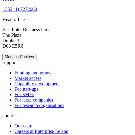
+353 (1) 7272000
Head office
East Point Business Park
The Plaza
Dublin 3
D03 E5R6
Manage Cookies
support
Funding and grants
Market access
Capability development
For start-ups
For SMEs
For large companies
For research organisations
about
Our team
Careers at Enterprise Ireland