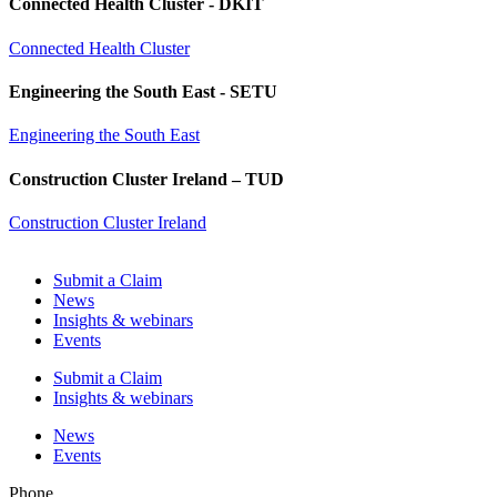
Connected Health Cluster - DKIT
Connected Health Cluster
Engineering the South East - SETU
Engineering the South East
Construction Cluster Ireland – TUD
Construction Cluster Ireland
Submit a Claim
News
Insights & webinars
Events
Submit a Claim
Insights & webinars
News
Events
Phone