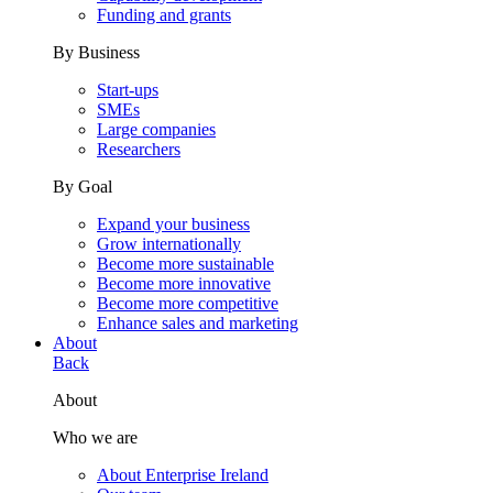
Funding and grants
By Business
Start-ups
SMEs
Large companies
Researchers
By Goal
Expand your business
Grow internationally
Become more sustainable
Become more innovative
Become more competitive
Enhance sales and marketing
About
Back
About
Who we are
About Enterprise Ireland