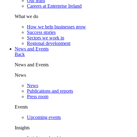
Our team
Careers at Enterprise Ireland
What we do
How we help businesses grow
Success stories
Sectors we work in
Regional development
News and Events
Back
News and Events
News
News
Publications and reports
Press room
Events
Upcoming events
Insights