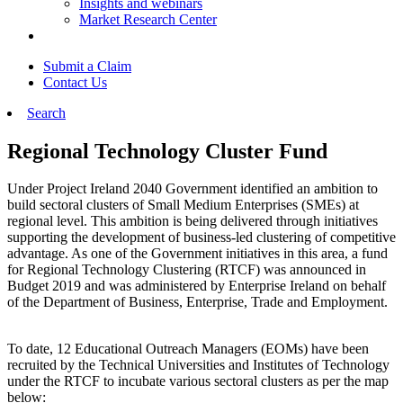
Insights and webinars
Market Research Center
Submit a Claim
Contact Us
Search
Regional Technology Cluster Fund
Under Project Ireland 2040 Government identified an ambition to
build sectoral clusters of Small Medium Enterprises (SMEs) at
regional level. This ambition is being delivered through initiatives
supporting the development of business-led clustering of competitive
advantage. As one of the Government initiatives in this area, a fund
for Regional Technology Clustering (RTCF) was announced in
Budget 2019 and was administered by Enterprise Ireland on behalf
of the Department of Business, Enterprise, Trade and Employment.
To date, 12 Educational Outreach Managers (EOMs) have been
recruited by the Technical Universities and Institutes of Technology
under the RTCF to incubate various sectoral clusters as per the map
below: