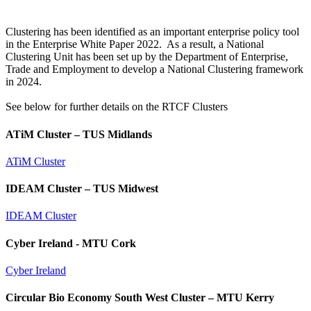
Clustering has been identified as an important enterprise policy tool
in the Enterprise White Paper 2022. As a result, a National
Clustering Unit has been set up by the Department of Enterprise,
Trade and Employment to develop a National Clustering framework
in 2024.
See below for further details on the RTCF Clusters
ATiM Cluster – TUS Midlands
ATiM Cluster
IDEAM Cluster – TUS Midwest
IDEAM Cluster
Cyber Ireland - MTU Cork
Cyber Ireland
Circular Bio Economy South West Cluster – MTU Kerry