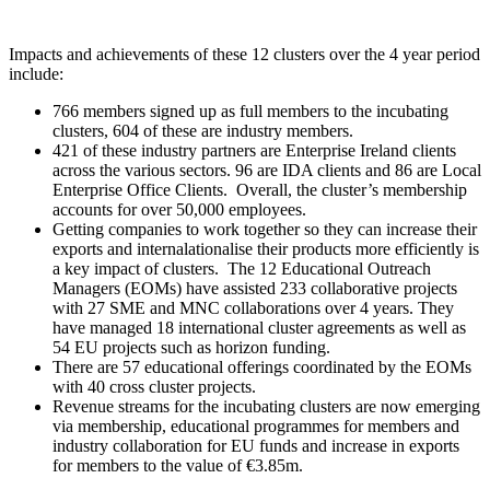
Impacts and achievements of these 12 clusters over the 4 year period
include:
766 members signed up as full members to the incubating
clusters, 604 of these are industry members.
421 of these industry partners are Enterprise Ireland clients
across the various sectors. 96 are IDA clients and 86 are Local
Enterprise Office Clients. Overall, the cluster’s membership
accounts for over 50,000 employees.
Getting companies to work together so they can increase their
exports and internalationalise their products more efficiently is
a key impact of clusters. The 12 Educational Outreach
Managers (EOMs) have assisted 233 collaborative projects
with 27 SME and MNC collaborations over 4 years. They
have managed 18 international cluster agreements as well as
54 EU projects such as horizon funding.
There are 57 educational offerings coordinated by the EOMs
with 40 cross cluster projects.
Revenue streams for the incubating clusters are now emerging
via membership, educational programmes for members and
industry collaboration for EU funds and increase in exports
for members to the value of €3.85m.