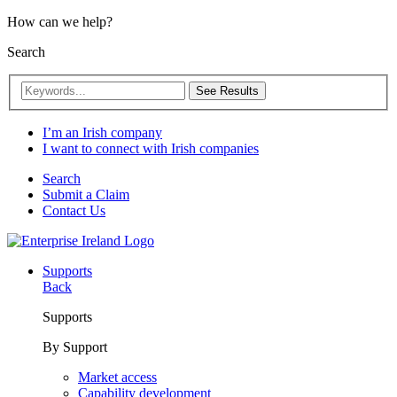
How can we help?
Search
See Results
I’m an Irish company
I want to connect with Irish companies
Search
Submit a Claim
Contact Us
Supports
Back
Supports
By Support
Market access
Capability development