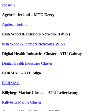
cbcsw.ie
Agritech Ireland – MTU Kerry
Agritech Ireland
Irish Wood & Interiors Network (IWIN)
Irish Wood & Interiors Network (IWIN)
Digital Health Industries Cluster - ATU Galway
Digital Health Industries Cluster
BORMAC - ATU Sligo
BORMAC
Killybegs Marine Cluster – ATU Letterkenny
Killybegs Marine Cluster