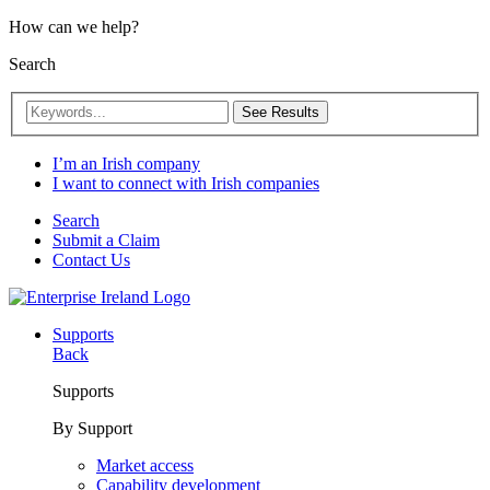
How can we help?
Search
See Results
I’m an Irish company
I want to connect with Irish companies
Search
Submit a Claim
Contact Us
Supports
Back
Supports
By Support
Market access
Capability development