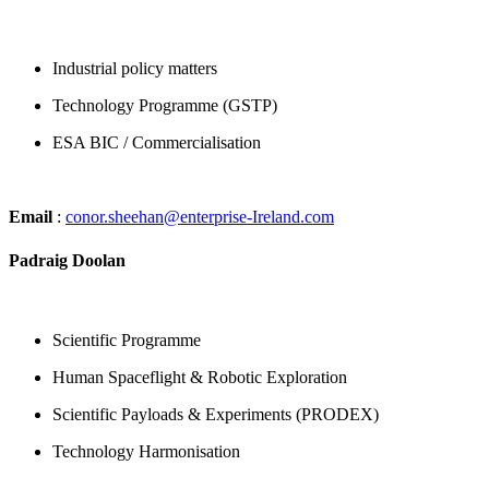
Industrial policy matters
Technology Programme (GSTP)
ESA BIC / Commercialisation
Email
:
conor.sheehan@enterprise-Ireland.com
Padraig Doolan
Scientific Programme
Human Spaceflight & Robotic Exploration
Scientific Payloads & Experiments (PRODEX)
Technology Harmonisation