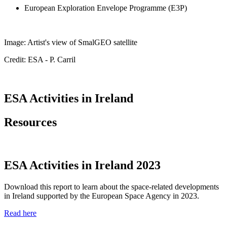
European Exploration Envelope Programme (E3P)
Image: Artist's view of SmalGEO satellite
Credit: ESA - P. Carril
ESA Activities in Ireland
Resources
ESA Activities in Ireland 2023
Download this report to learn about the space-related developments
in Ireland supported by the
European Space Agency in 2023.
Read here