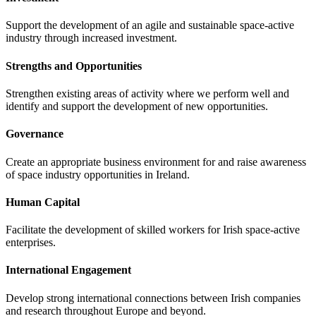
Support the development of an agile and sustainable space-active
industry through increased investment.
Strengths and Opportunities
Strengthen existing areas of activity where we perform well and
identify and support the development of new opportunities.
Governance
Create an appropriate business environment for and raise awareness
of space industry opportunities in Ireland.
Human Capital
Facilitate the development of skilled workers for Irish space-active
enterprises.
International Engagement
Develop strong international connections between Irish companies
and research throughout Europe and beyond.