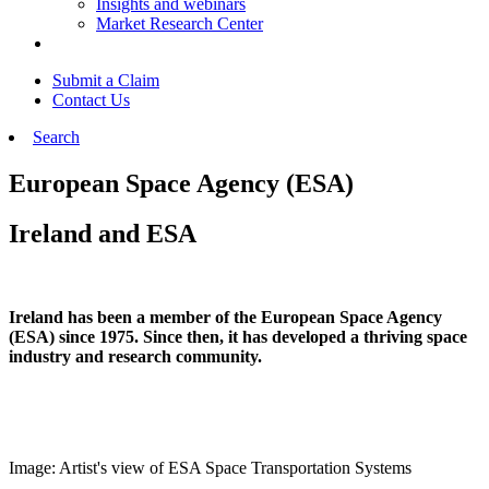
Insights and webinars
Market Research Center
Submit a Claim
Contact Us
Search
European Space Agency (ESA)
Ireland and ESA
Ireland has been a member of the European Space Agency
(ESA) since 1975. Since then, it has developed a thriving space
industry and research community.
Image: Artist's view of ESA Space Transportation Systems