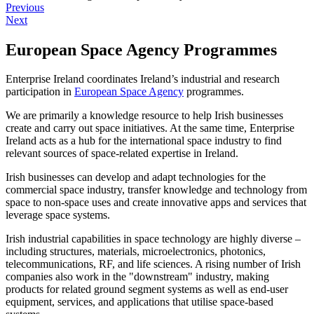
Previous
Next
European Space Agency Programmes
Enterprise Ireland coordinates Ireland’s industrial and research
participation in
European Space Agency
programmes.
We are primarily a knowledge resource to help Irish businesses
create and carry out space initiatives. At the same time, Enterprise
Ireland acts as a hub for the international space industry to find
relevant sources of space-related expertise in Ireland.
Irish businesses can develop and adapt technologies for the
commercial space industry, transfer knowledge and technology from
space to non-space uses and create innovative apps and services that
leverage space systems.
Irish industrial capabilities in space technology are highly diverse
–
including structures, materials, microelectronics, photonics,
telecommunications, RF, and life sciences. A rising number of Irish
companies also work in the "downstream" industry, making
products for related ground segment systems as well as end-user
equipment, services, and applications that utilise space-based