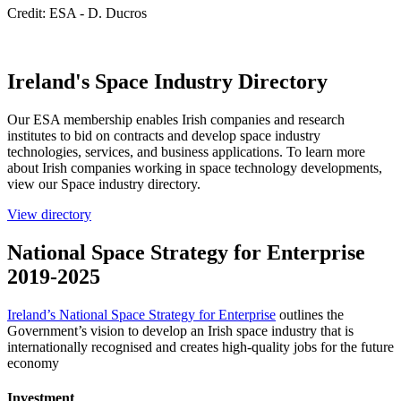
Credit: ESA - D. Ducros
Ireland's Space Industry Directory
Our ESA membership enables Irish companies and research
institutes to bid on contracts and develop space industry
technologies, services, and business applications. To learn more
about Irish companies working in space technology developments,
view our Space industry directory.
View directory
National Space Strategy for Enterprise
2019-2025
Ireland’s National Space Strategy for Enterprise
outlines the
Government’s vision to develop an Irish space industry that is
internationally recognised and creates high-quality jobs for the future
economy
Investment