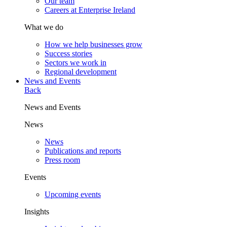
Our team
Careers at Enterprise Ireland
What we do
How we help businesses grow
Success stories
Sectors we work in
Regional development
News and Events
Back
News and Events
News
News
Publications and reports
Press room
Events
Upcoming events
Insights