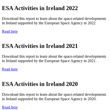
ESA Activities in Ireland 2022
Download this report to learn about the space-related developments
in Ireland supported by the European Space Agency in 2022
Read here
ESA Activities in Ireland 2021
Download this report to learn about the space-related developments
in Ireland supported by the European Space Agency in 2021.
Read here
ESA Activities in Ireland 2020
Download this report to learn about the space-related developments
in Ireland supported by the
European Space Agency in 2020.
Read here