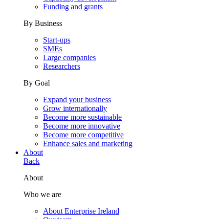
Funding and grants
By Business
Start-ups
SMEs
Large companies
Researchers
By Goal
Expand your business
Grow internationally
Become more sustainable
Become more innovative
Become more competitive
Enhance sales and marketing
About
Back
About
Who we are
About Enterprise Ireland