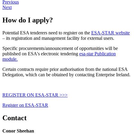
Previous
Next
How do I apply?
Potential ESA tenderers need to register on the
ESA-STAR website
– its registration and management facility for external users.
Specific procurements/announcement of opportunities will be
published on ESA's electronic tendering
esa-star Publication
module.
Certain contracts require prior authorisation from the national ESA
Delegation, which can be obtained by
contacting Enterprise Ireland
.
REGISTER ON ESA-STAR >>>
Register on ESA-STAR
Contact
Conor Sheehan