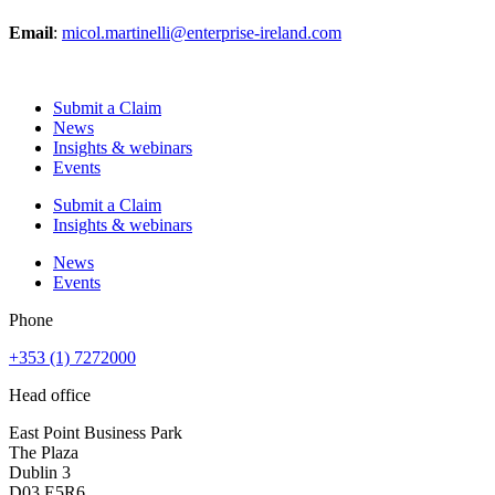
Email
:
micol.martinelli@enterprise-ireland.com
Submit a Claim
News
Insights & webinars
Events
Submit a Claim
Insights & webinars
News
Events
Phone
+353 (1) 7272000
Head office
East Point Business Park
The Plaza
Dublin 3
D03 E5R6