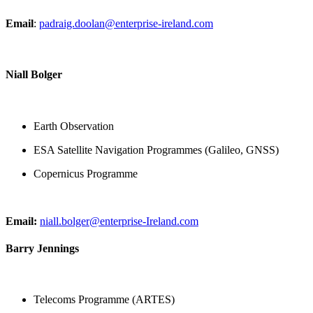
Email
:
padraig.doolan@enterprise-ireland.com
Niall Bolger
Earth Observation
ESA Satellite Navigation Programmes (Galileo, GNSS)
Copernicus Programme
Email:
niall.bolger@enterprise-Ireland.com
Barry Jennings
Telecoms Programme (ARTES)