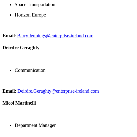
Space Transportation
Horizon Europe
Email
:
Barry.Jennings@enterprise-ireland.com
Deirdre Geraghty
Communication
Email:
Deirdre.Geraghty@enterprise-ireland.com
Micol Martinelli
Department Manager