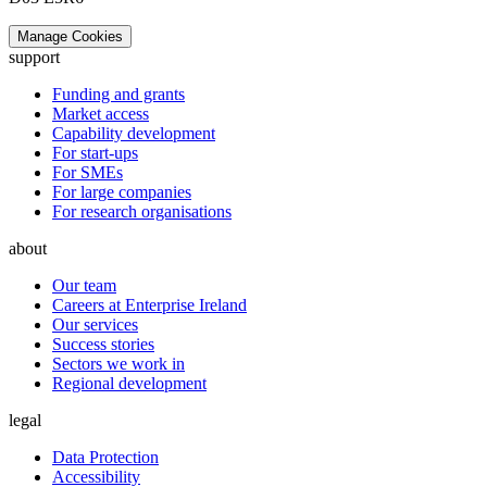
Manage Cookies
support
Funding and grants
Market access
Capability development
For start-ups
For SMEs
For large companies
For research organisations
about
Our team
Careers at Enterprise Ireland
Our services
Success stories
Sectors we work in
Regional development
legal
Data Protection
Accessibility