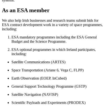
systems.
As an ESA member
We also help Irish businesses and research teams submit bids for
ESA contract development work in a variety of space programmes,
including:
ESA mandatory programmes including the ESA General
Budget and the Science Programme.
ESA optional programmes in which Ireland participates,
including:
Satellite Communications (ARTES)
Space Transportation (Ariane 6, Vega C, FLPP)
Earth Observation (EOEP, InCubed)
General Support Technology Programme (GSTP)
Satellite Navigation (NAVISP)
Scientific Payloads and Experiments (PRODEX)