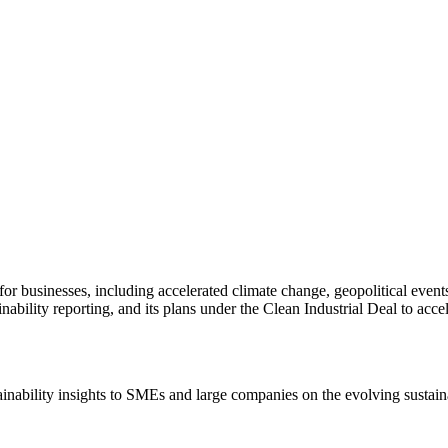
 for businesses, including accelerated climate change, geopolitical eve
lity reporting, and its plans under the Clean Industrial Deal to acceler
ainability insights to SMEs and large companies on the evolving sustain