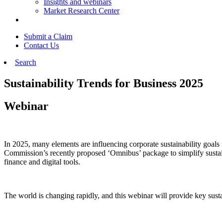
Insights and webinars
Market Research Center
Submit a Claim
Contact Us
Search
Sustainability Trends for Business 2025
Webinar
In 2025, many elements are influencing corporate sustainability goals
Commission’s recently proposed ‘Omnibus’ package to simplify sustainabi
finance and digital tools.
The world is changing rapidly, and this webinar will provide key sust