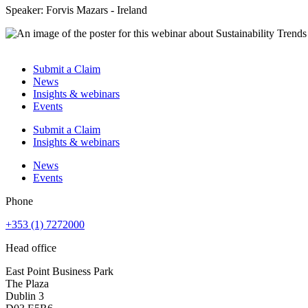
Speaker: Forvis Mazars - Ireland
Submit a Claim
News
Insights & webinars
Events
Submit a Claim
Insights & webinars
News
Events
Phone
+353 (1) 7272000
Head office
East Point Business Park
The Plaza
Dublin 3