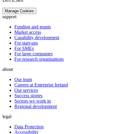
D03 E5R6
Manage Cookies
support
Funding and grants
Market access
Capability development
For start-ups
For SMEs
For large companies
For research organisations
about
Our team
Careers at Enterprise Ireland
Our services
Success stories
Sectors we work in
Regional development
legal
Data Protection
Accessibility