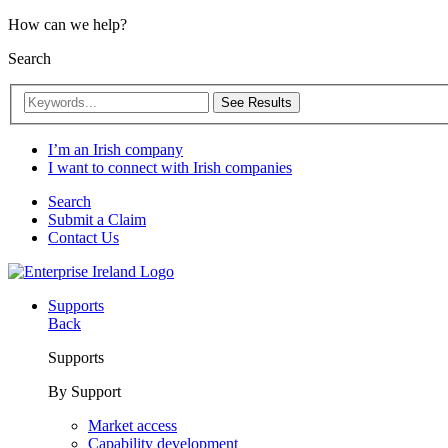
How can we help?
Search
See Results
I’m an Irish company
I want to connect with Irish companies
Search
Submit a Claim
Contact Us
Supports
Back
Supports
By Support
Market access
Capability development