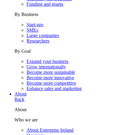
Funding and grants
By Business
Start-ups
SMEs
Large companies
Researchers
By Goal
Expand your business
Grow internationally
Become more sustainable
Become more innovative
Become more competitive
Enhance sales and marketing
About
Back
About
Who we are
About Enterprise Ireland