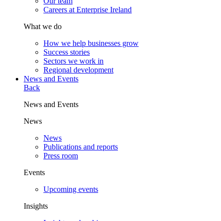
Our team
Careers at Enterprise Ireland
What we do
How we help businesses grow
Success stories
Sectors we work in
Regional development
News and Events
Back
News and Events
News
News
Publications and reports
Press room
Events
Upcoming events
Insights