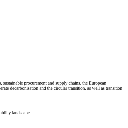
nts, sustainable procurement and supply chains, the European
ate decarbonisation and the circular transition, as well as transition
ability landscape.