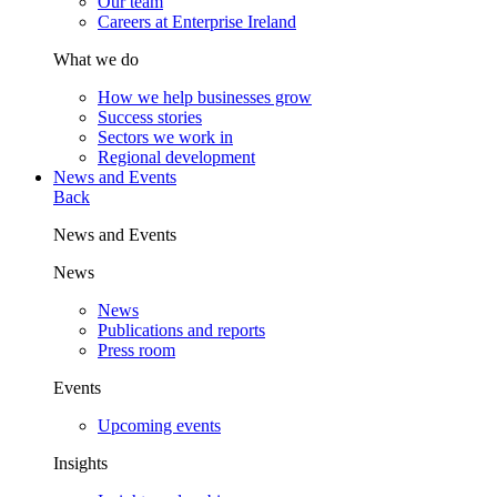
Our team
Careers at Enterprise Ireland
What we do
How we help businesses grow
Success stories
Sectors we work in
Regional development
News and Events
Back
News and Events
News
News
Publications and reports
Press room
Events
Upcoming events
Insights