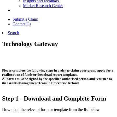
Insights and webinars
Market Research Center
Submit a Claim
Contact Us
Search
Technology Gateway
Please complete the following steps in order to claim your grant, apply for a
reallocation of funds or download report templates.
All forms must be signed by the specified authorised person and returned to
the Grants Management Team in Enterprise Ireland.
Step 1 - Download and Complete Form
Download the relevant form or template from the list below.