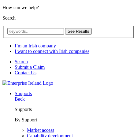
How can we help?
Search
See Results
I’m an Irish company
I want to connect with Irish companies
Search
Submit a Claim
Contact Us
Supports
Back
Supports
By Support
Market access
Capability development