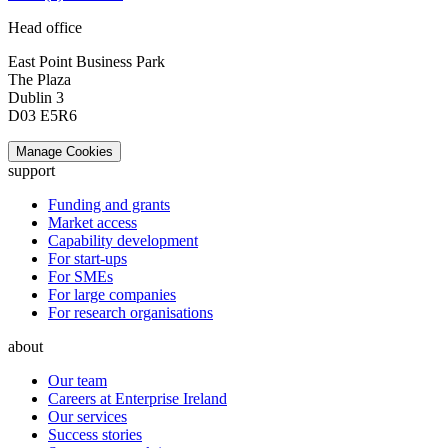
Head office
East Point Business Park
The Plaza
Dublin 3
D03 E5R6
Manage Cookies
support
Funding and grants
Market access
Capability development
For start-ups
For SMEs
For large companies
For research organisations
about
Our team
Careers at Enterprise Ireland
Our services
Success stories