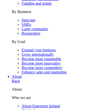
Funding and grants
By Business
Start-ups
SMEs
Large companies
Researchers
By Goal
Expand your business
Grow internationally
Become more sustainable
Become more innovative
Become more competitive
Enhance sales and marketing
About
Back
About
Who we are
About Enterprise Ireland