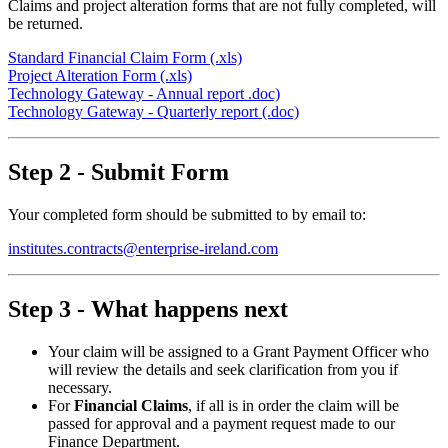
Claims and project alteration forms that are not fully completed, will
be returned.
Standard Financial Claim Form (.xls)
Project Alteration Form (.xls)
Technology Gateway - Annual report .doc)
Technology Gateway - Quarterly report (.doc)
Step 2 - Submit Form
Your completed form should be submitted to by email to:
institutes.contracts@enterprise-ireland.com
Step 3 - What happens next
Your claim will be assigned to a Grant Payment Officer who
will review the details and seek clarification from you if
necessary.
For
Financial Claims
, if all is in order the claim will be
passed for approval and a payment request made to our
Finance Department.