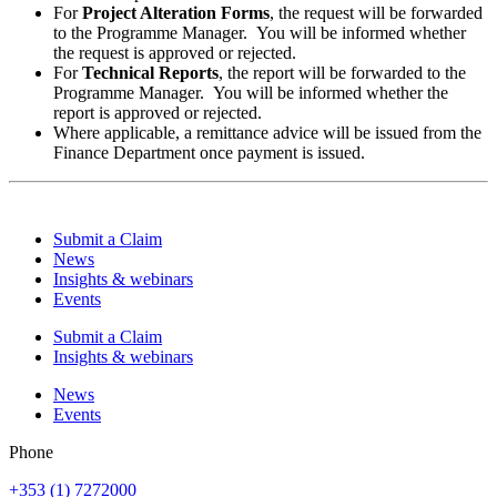
For
Project Alteration Forms
, the request will be forwarded
to the Programme Manager. You will be informed whether
the request is approved or rejected.
For
Technical Reports
, the report will be forwarded to the
Programme Manager. You will be informed whether the
report is approved or rejected.
Where applicable, a remittance advice will be issued from the
Finance Department once payment is issued.
Submit a Claim
News
Insights & webinars
Events
Submit a Claim
Insights & webinars
News
Events
Phone
+353 (1) 7272000