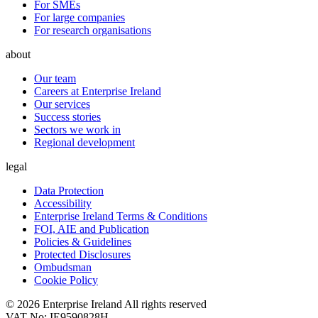
For SMEs
For large companies
For research organisations
about
Our team
Careers at Enterprise Ireland
Our services
Success stories
Sectors we work in
Regional development
legal
Data Protection
Accessibility
Enterprise Ireland Terms & Conditions
FOI, AIE and Publication
Policies & Guidelines
Protected Disclosures
Ombudsman
Cookie Policy
© 2026 Enterprise Ireland All rights reserved
VAT No: IE9590828H