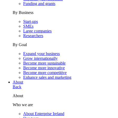
Funding and grants
By Business
Start-ups
SMEs
Large companies
Researchers
By Goal
Expand your business
Grow internationally
Become more sustainable
Become more innovative
Become more competitive
Enhance sales and marketing
About
Back
About
Who we are
About Enterprise Ireland