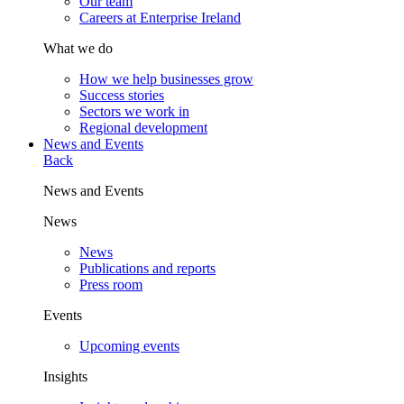
Our team
Careers at Enterprise Ireland
What we do
How we help businesses grow
Success stories
Sectors we work in
Regional development
News and Events
Back
News and Events
News
News
Publications and reports
Press room
Events
Upcoming events
Insights