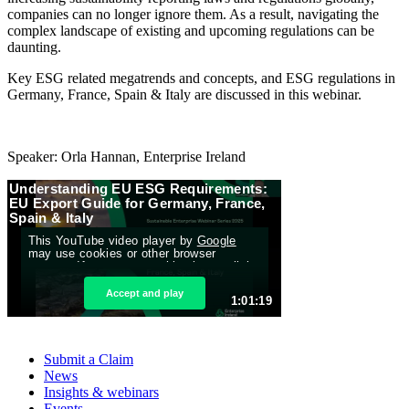
companies can no longer ignore them. As a result, navigating the
complex landscape of existing and upcoming regulations can be
daunting.
Key ESG related megatrends and concepts, and ESG regulations in
Germany, France, Spain & Italy are discussed in this webinar.
Speaker: Orla Hannan, Enterprise Ireland
Submit a Claim
News
Insights & webinars
Events