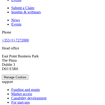
Submit a Claim
Insights & webinars
News
Events
Phone
+353 (1) 7272000
Head office
East Point Business Park
The Plaza
Dublin 3
D03 E5R6
Manage Cookies
support
Funding and grants
Market access
Capability development
For start-ups