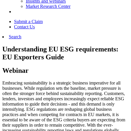
Insights and webinars
Market Research Center
Submit a Claim
Contact Us
Search
Understanding EU ESG requirements:
EU Exporters Guide
Webinar
Embracing sustainability is a strategic business imperative for all
businesses. While regulation sets the baseline, market pressure is
often the stronger force behind sustainability reporting. Customers,
lenders, investors and employees increasingly expect reliable ESG
information to guide their decisions - and this demand is only
intensifying. ESG regulations are reshaping global business
practices and when competing for contracts in EU markets, it is
essential to be aware of the ESG criteria buyers are expecting from
their suppliers in order to remain competitive. With the ever-
increasing sustainability reporting laws and regulations globally,