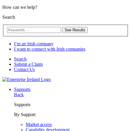
How can we help?
Search
See Results
I’m an Irish company
I want to connect with Irish companies
Search
Submit a Claim
Contact Us
Supports
Back
Supports
By Support
Market access
Capability development