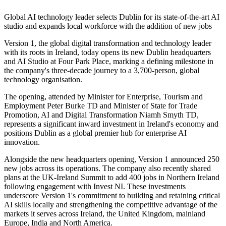
Global AI technology leader selects Dublin for its state-of-the-art AI
studio and expands local workforce with the addition of new jobs
Version 1, the global digital transformation and technology leader
with its roots in Ireland, today opens its new Dublin headquarters
and AI Studio at Four Park Place, marking a defining milestone in
the company's three-decade journey to a 3,700-person, global
technology organisation.
The opening, attended by Minister for Enterprise, Tourism and
Employment Peter Burke TD and Minister of State for Trade
Promotion, AI and Digital Transformation Niamh Smyth TD,
represents a significant inward investment in Ireland's economy and
positions Dublin as a global premier hub for enterprise AI
innovation.
Alongside the new headquarters opening, Version 1 announced 250
new jobs across its operations. The company also recently shared
plans at the UK-Ireland Summit to add 400 jobs in Northern Ireland
following engagement with Invest NI. These investments
underscore Version 1's commitment to building and retaining critical
AI skills locally and strengthening the competitive advantage of the
markets it serves across Ireland, the United Kingdom, mainland
Europe, India and North America.