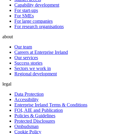
Capability development
For start-ups
For SMEs
For large companies
For research organisations
about
Our team
Careers at Enterprise Ireland
Our services
Success stories
Sectors we work in
Regional development
legal
Data Protection
Accessibility
Enterprise Ireland Terms & Conditions
FOI, AIE and Publication
Policies & Guidelines
Protected Disclosures
Ombudsman
Cookie Policy