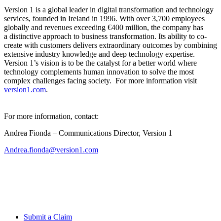
Version 1 is a global leader in digital transformation and technology
services, founded in Ireland in 1996. With over 3,700 employees
globally and revenues exceeding
€400 million, the company has
a
distinctive approach to business transformation. Its ability to co-
create with customers delivers extraordinary outcomes by combining
extensive industry knowledge and deep technology expertise.
Version 1’s
vision is to be the catalyst for a better world where
technology complements human innovation to solve the most
complex challenges facing society. For more information visit
version1.com
.
For more information, contact:
Andrea Fionda – Communications Director, Version 1
Andrea.fionda@version1.com
Submit a Claim