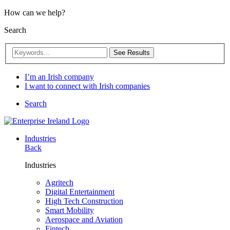
How can we help?
Search
See Results
I’m an Irish company
I want to connect with Irish companies
Search
Industries
Back
Industries
Agritech
Digital Entertainment
High Tech Construction
Smart Mobility
Aerospace and Aviation
Fintech