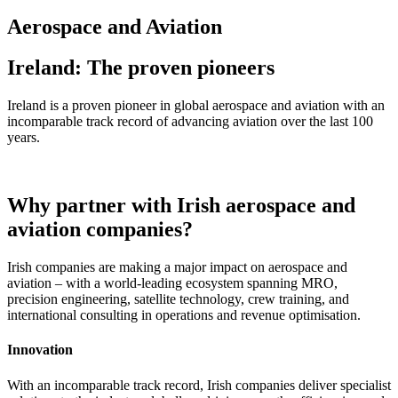
Aerospace and Aviation
Ireland: The proven pioneers
Ireland is a proven pioneer in global aerospace and aviation with an
incomparable track record of advancing aviation over the last 100
years.
Why partner with Irish aerospace and
aviation companies?
Irish companies are making a major impact on aerospace and
aviation – with a world-leading ecosystem spanning MRO,
precision engineering, satellite technology, crew training, and
international consulting in operations and revenue optimisation.
Innovation
With an incomparable track record, Irish companies deliver specialist