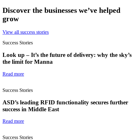
Discover the businesses we’ve helped
grow
View all success stories
Success Stories
Look up – It’s the future of delivery: why the sky’s
the limit for Manna
Read more
Success Stories
ASD’s leading RFID functionality secures further
success in Middle East
Read more
Success Stories