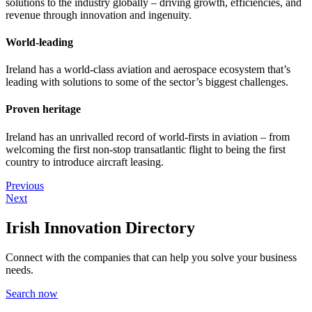
solutions to the industry globally – driving growth, efficiencies, and
revenue through innovation and ingenuity.
World-leading
Ireland has a world-class aviation and aerospace ecosystem that’s
leading with solutions to some of the sector’s biggest challenges.
Proven heritage
Ireland has an unrivalled record of world-firsts in aviation – from
welcoming the first non-stop transatlantic flight to being the first
country to introduce aircraft leasing.
Previous
Next
Irish Innovation Directory
Connect with the companies that can help you solve your business
needs.
Search now