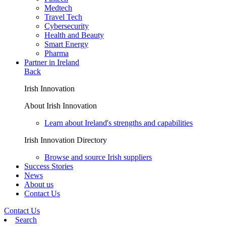
Medtech
Travel Tech
Cybersecurity
Health and Beauty
Smart Energy
Pharma
Partner in Ireland
Back
Irish Innovation
About Irish Innovation
Learn about Ireland's strengths and capabilities
Irish Innovation Directory
Browse and source Irish suppliers
Success Stories
News
About us
Contact Us
Contact Us
Search