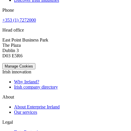
Discover Irish Industries
Phone
+353 (1) 7272000
Head office
East Point Business Park
The Plaza
Dublin 3
D03 E5R6
Manage Cookies
Irish innovation
Why Ireland?
Irish company directory
About
About Enterprise Ireland
Our services
Legal