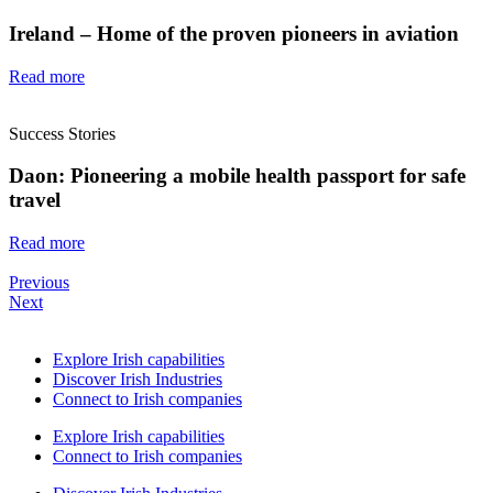
Ireland – Home of the proven pioneers in aviation
Read more
Success Stories
Daon: Pioneering a mobile health passport for safe
travel
Read more
Previous
Next
Explore Irish capabilities
Discover Irish Industries
Connect to Irish companies
Explore Irish capabilities
Connect to Irish companies