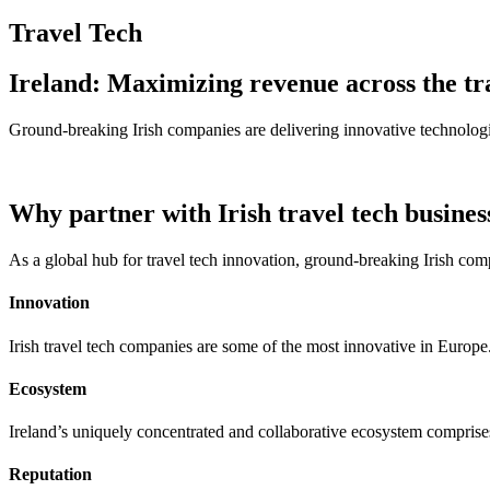
Travel Tech
Ireland: Maximizing revenue across the tr
Ground-breaking Irish companies are delivering innovative technologies
Why partner with Irish travel tech busines
As a global hub for travel tech innovation, ground-breaking Irish com
Innovation
Irish travel tech companies are some of the most innovative in Europe
Ecosystem
Ireland’s uniquely concentrated and collaborative ecosystem comprise
Reputation