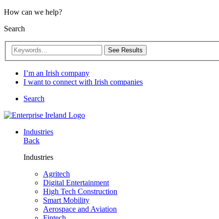
How can we help?
Search
See Results
I’m an Irish company
I want to connect with Irish companies
Search
Industries
Back
Industries
Agritech
Digital Entertainment
High Tech Construction
Smart Mobility
Aerospace and Aviation
Fintech