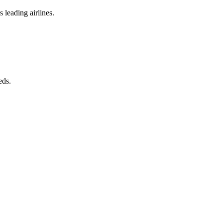
 leading airlines.
eds.