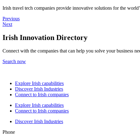
Irish travel tech companies provide innovative solutions for the world’s
Previous
Next
Irish Innovation Directory
Connect with the companies that can help you solve your business ne
Search now
Explore Irish capabilities
Discover Irish Industries
Connect to Irish companies
Explore Irish capabilities
Connect to Irish companies
Discover Irish Industries
Phone