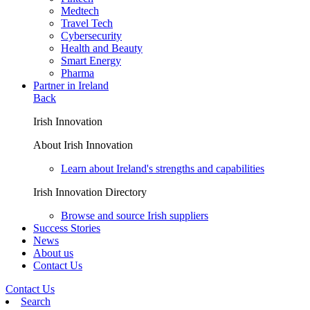
Medtech
Travel Tech
Cybersecurity
Health and Beauty
Smart Energy
Pharma
Partner in Ireland
Back
Irish Innovation
About Irish Innovation
Learn about Ireland's strengths and capabilities
Irish Innovation Directory
Browse and source Irish suppliers
Success Stories
News
About us
Contact Us
Contact Us
Search