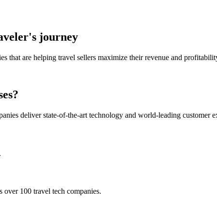
aveler's journey
 that are helping travel sellers maximize their revenue and profitabilit
ses?
panies deliver state-of-the-art technology and world-leading customer e
.
s over 100 travel tech companies.