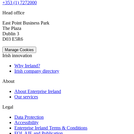
+353 (1) 7272000
Head office
East Point Business Park
The Plaza
Dublin 3
D03 E5R6
Manage Cookies
Irish innovation
Why Ireland?
Irish company directory
About
About Enterprise Ireland
Our services
Legal
Data Protection
Accessibility
Enterprise Ireland Terms & Conditions
FOI, AIE and Publication