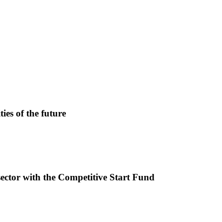
ies of the future
sector with the Competitive Start Fund