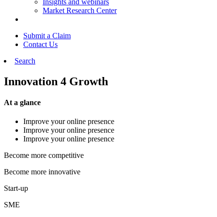
Insights and webinars
Market Research Center
Submit a Claim
Contact Us
Search
Innovation 4 Growth
At a glance
Improve your online presence
Improve your online presence
Improve your online presence
Become more competitive
Become more innovative
Start-up
SME