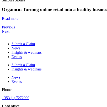
Success Stories
Organico: Turning online retail into a healthy busine
Read more
Previous
Next
Submit a Claim
News
Insights & webinars
Events
Submit a Claim
Insights & webinars
News
Events
Phone
+353 (1) 7272000
Head office