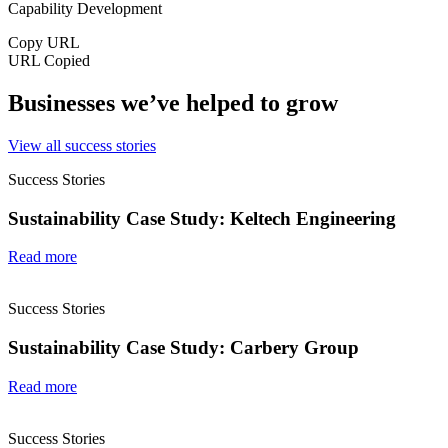
Capability Development
Copy URL
URL Copied
Businesses we’ve helped to grow
View all success stories
Success Stories
Sustainability Case Study: Keltech Engineering
Read more
Success Stories
Sustainability Case Study: Carbery Group
Read more
Success Stories