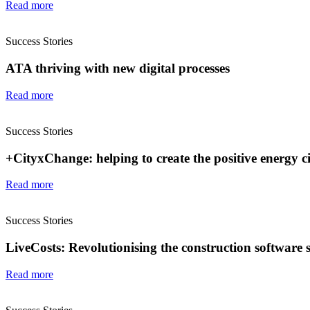
Read more
Success Stories
ATA thriving with new digital processes
Read more
Success Stories
+CityxChange: helping to create the positive energy cit
Read more
Success Stories
LiveCosts: Revolutionising the construction software 
Read more