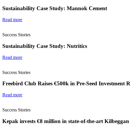
Sustainability Case Study: Mannok Cement
Read more
Success Stories
Sustainability Case Study: Nutritics
Read more
Success Stories
Freebird Club Raises €500k in Pre-Seed Investment 
Read more
Success Stories
Kepak invests €8 million in state-of-the-art Kilbeggan