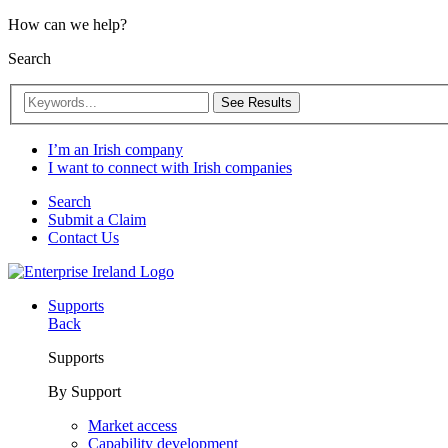
How can we help?
Search
See Results
I’m an Irish company
I want to connect with Irish companies
Search
Submit a Claim
Contact Us
Supports
Back
Supports
By Support
Market access
Capability development