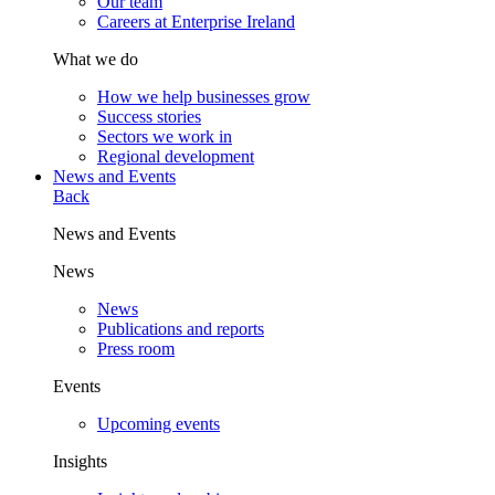
Our team
Careers at Enterprise Ireland
What we do
How we help businesses grow
Success stories
Sectors we work in
Regional development
News and Events
Back
News and Events
News
News
Publications and reports
Press room
Events
Upcoming events
Insights