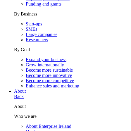
Funding and grants
By Business
Start-ups
SMEs
Large companies
Researchers
By Goal
Expand your business
Grow internationally
Become more sustainable
Become more innovative
Become more competitive
Enhance sales and marketing
About
Back
About
Who we are
About Enterprise Ireland