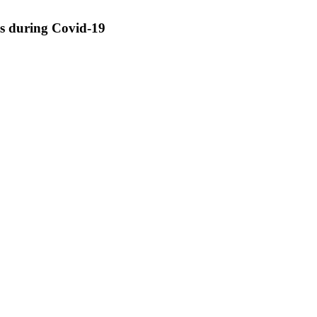
ss during Covid-19