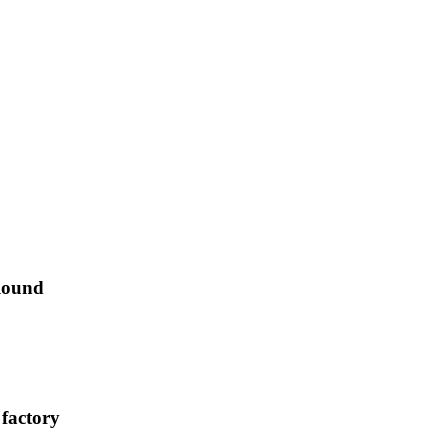
Round
 factory