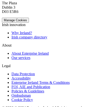
The Plaza
Dublin 3
D03 E5R6
Manage Cookies
Irish innovation
Why Ireland?
Irish company directory
About
About Enterprise Ireland
Our services
Legal
Data Protection
Accessibility
Enterprise Ireland Terms & Conditions
FOI, AIE and Publication
Policies & Guidelines
Ombudsman
Cookie Policy