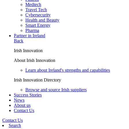
Medtech
Travel Tech
Cybersecurity
Health and Beauty
Smart Energy
Pharma
Partner in Ireland
Back
Irish Innovation
About Irish Innovation
Learn about Ireland's strengths and capabilities
Irish Innovation Directory
Browse and source Irish suppliers
Success Stories
News
About us
Contact Us
Contact Us
Search