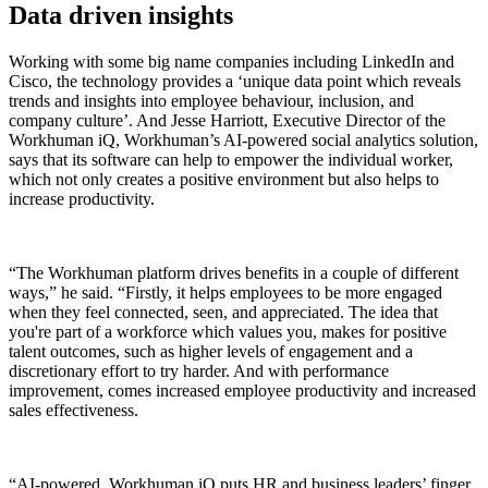
Data driven insights
Working with some big name companies including LinkedIn and
Cisco, the technology provides a
‘unique data point which reveals
trends and insights into employee behaviour, inclusion, and
company culture’
. And Jesse Harriott, Executive Director of the
Workhuman iQ,
Workhuman’s AI-powered social analytics solution,
says that its software can help to empower the individual worker,
which not only creates a positive environment but also helps to
increase productivity.
“The Workhuman platform drives benefits in a couple of different
ways,” he said. “Firstly, it helps employees to be more engaged
when they feel connected, seen, and appreciated. The idea that
you're part of a workforce which values you, makes for positive
talent outcomes, such as higher levels of engagement and a
discretionary effort to try harder. And with performance
improvement, comes increased employee productivity and increased
sales effectiveness.
“AI-powered, Workhuman iQ puts HR and business leaders’ finger