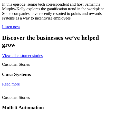
In this episode, senior tech correspondent and host Samantha
Murphy-Kelly explores the gamification trend in the workplace.
Some companies have recently resorted to points and rewards
systems as a way to incentivize employees.
Listen now
Discover the businesses we’ve helped
grow
View all customer stories
Customer Stories
Cora Systems
Read more
Customer Stories
Moffett Automation