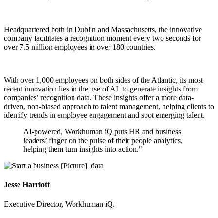
Headquartered both in Dublin and Massachusetts, the innovative
company facilitates a recognition moment every two seconds for
over 7.5 million employees in over 180 countries.
With over 1,000 employees on both sides of the Atlantic, its most
recent innovation lies in the use of AI to generate insights from
companies’ recognition data.
These insights offer a more data-
driven, non-biased approach to talent management, helping clients to
identify trends in employee engagement and spot emerging talent.
AI-powered, Workhuman iQ puts HR and business
leaders’ finger on the pulse of their people analytics,
helping them turn insights into action."
Jesse Harriott
Executive Director, Workhuman iQ.