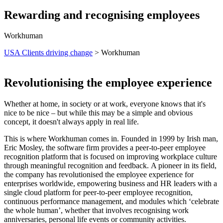
Rewarding and recognising employees
Workhuman
USA Clients driving change
> Workhuman
Revolutionising the employee experience
Whether at home, in society or at work, everyone knows that it's
nice to be nice – but while this may be a simple and obvious
concept, it doesn't always apply in real life.
This is where Workhuman comes in. Founded in 1999 by Irish man,
Eric Mosley, the software firm provides a peer-to-peer
employee
recognition platform that is focused on improving workplace culture
through meaningful recognition and feedback.
A pioneer in its field,
the company has revolutionised the employee experience for
enterprises worldwide, empowering business and HR leaders with a
single cloud platform for peer-to-peer employee recognition,
continuous performance management, and modules which ‘celebrate
the whole human’, whether that involves recognising work
anniversaries, personal life events or community activities.