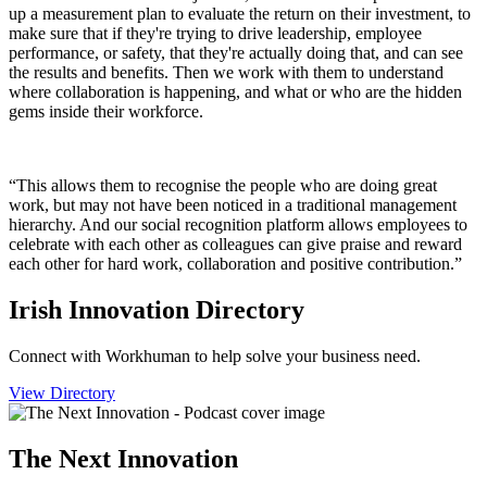
up a measurement plan to evaluate the return on their investment, to
make sure that if they're trying to drive leadership, employee
performance, or safety, that they're actually doing that, and can see
the results and benefits. Then we work with them to understand
where collaboration is happening, and what or who are the hidden
gems inside their workforce.
“This allows them to recognise the people who are doing great
work, but may not have been noticed in a traditional management
hierarchy. And our social recognition platform allows employees to
celebrate with each other as colleagues can give praise and reward
each other for hard work, collaboration and positive contribution.”
Irish Innovation Directory
Connect with Workhuman to help solve your business need.
View Directory
The Next Innovation