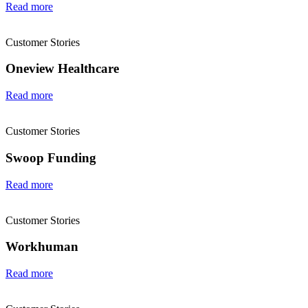
Read more
Customer Stories
Oneview Healthcare
Read more
Customer Stories
Swoop Funding
Read more
Customer Stories
Workhuman
Read more