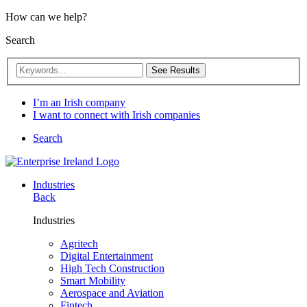
How can we help?
Search
See Results
I’m an Irish company
I want to connect with Irish companies
Search
Industries
Back
Industries
Agritech
Digital Entertainment
High Tech Construction
Smart Mobility
Aerospace and Aviation
Fintech