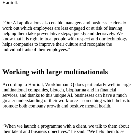
Harriott.
“
Our AI applications also enable managers and business leaders to
work out which employees are less engaged or at risk of leaving,
helping them take preventative steps, quickly and decisively. We
know that it is right to treat people with respect and our technology
helps companies to improve their culture and recognise the
individual traits of their employees.”
Working with large multinationals
According to Harriott, Workhuman iQ does particularly well in large
multinational companies, biotech, biopharma and in financial
services, and thanks to this unique AI, businesses can have a much
greater
understanding of their workforce – something which helps to
promote both company growth and positive mental health.
“When we launch a programme with a client, we talk to them about
their talent and business objectives,” he said. “We help them to set