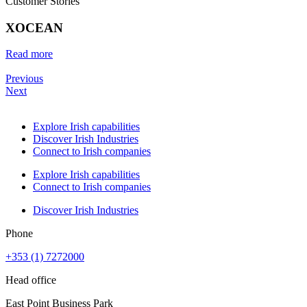
Customer Stories
XOCEAN
Read more
Previous
Next
Explore Irish capabilities
Discover Irish Industries
Connect to Irish companies
Explore Irish capabilities
Connect to Irish companies
Discover Irish Industries
Phone
+353 (1) 7272000
Head office
East Point Business Park