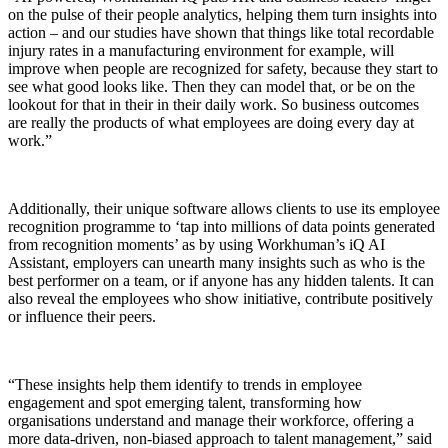
on the pulse of their people analytics, helping them turn insights into
action – and
our studies have shown that things like total recordable
injury rates in a manufacturing environment for example, will
improve when people are recognized for safety, because they start to
see what good looks like. Then they can model that, or be on the
lookout for that in their in their daily work. So business outcomes
are really the products of what employees are doing every day at
work.”
Additionally, their unique software allows clients to use its employee
recognition programme to ‘tap into millions of data points generated
from recognition moments’ as by u
sing Workhuman’s iQ AI
Assistant, employers can unearth many insights such as who is the
best performer on a team, or if anyone has any hidden talents. It can
also reveal the employees who show initiative, contribute positively
or influence their peers.
“These insights help them identify to trends in employee
engagement and spot emerging talent, transforming how
organisations understand and manage their workforce, offering a
more data-driven, non-biased approach to talent management,” said